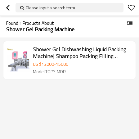
Please input a search term
Found
1
Products About
Shower Gel Packing Machine
Shower Gel Dishwashing Liquid Packing
Machine| Shampoo Packing Filling
Machine | Doypack Packaging Machine
US $
12000
-
15000
Model:TOPY-MDPL