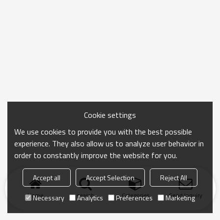
Cookie settings
We use cookies to provide you with the best possible
experience. They also allow us to analyze user behavior in
order to constantly improve the website for you.
Accept all
Accept Selection
Reject All
Home
search
Categories
Send Inquiry
Necessary
Analytics
Preferences
Marketing