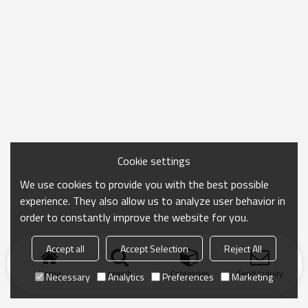
Cookie settings
We use cookies to provide you with the best possible
experience. They also allow us to analyze user behavior in
order to constantly improve the website for you.
Accept all
Accept Selection
Reject All
Home
search
Categories
Send Inquiry
Necessary
Analytics
Preferences
Marketing