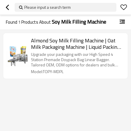
Please input a search term
Soy Milk Filling Machine
Found
1
Products About
Almond Soy Milk Filling Machine | Oat
Milk Packaging Machine | Liquid Packing
Machine
Upgrade your packaging with our High Speed 4
Station Premade Doypack Bag Linear Bagger.
Tailored OEM, ODM options for dealers and bulk
buyers.
Model:TOPY-MDPL