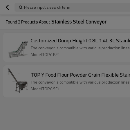
Please input a search term
Stainless Steel Conveyor
Found
2
Products About
Customized Dump Height 0.8L 1.4L 3L Stainl
The conveyor is compatible with various production line
Model:TOPY-BE1
TOP Y Food Flour Powder Grain Flexible Stai
The conveyor is compatible with various production line
Model:TOPY-SC1