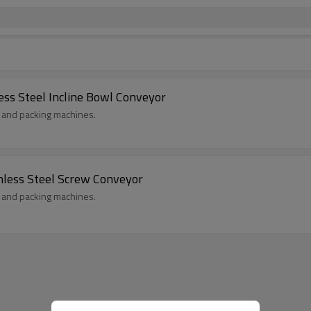
ess Steel Incline Bowl Conveyor
s and packing machines.
nless Steel Screw Conveyor
s and packing machines.