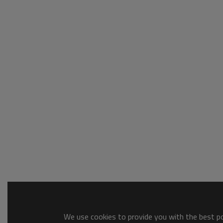
We use cookies to provide you with the best pos