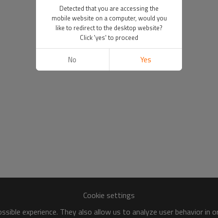
Detected that you are accessing the
mobile website on a computer, would you
like to redirect to the desktop website?
Click 'yes' to proceed
No
Yes
Cookie settings
sible experience. They also allow us to analyze user behavior in 