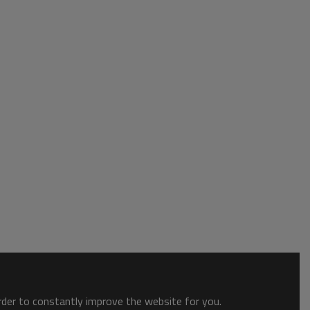
order to constantly improve the website for you.