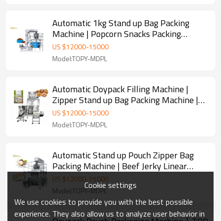
Automatic 1kg Stand up Bag Packing
Machine | Popcorn Snacks Packing
Machine | Horizontal Packaging Machine
US $
12000
-
15000
Model:TOPY-MDPL
Automatic Doypack Filling Machine |
Zipper Stand up Bag Packing Machine |
Granule Packaging Machine
US $
12000
-
15000
Model:TOPY-MDPL
Automatic Stand up Pouch Zipper Bag
Packing Machine | Beef Jerky Linear
Bagger | Doypack Packing Machine
US $
12000
-
15000
Cookie settings
Model:TOPY-MDPL
We use cookies to provide you with the best possible
experience. They also allow us to analyze user behavior in