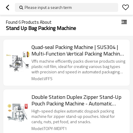
Please input a search term
Found
6
Products About
Stand Up Bag Packing Machine
Quad-seal Packing Machine | SUS304 |
Multi-Function Vertical Packing Machine |
Granule Powder Stand-up Bag
Vffs machine efficiently packs diverse products using
plastic roll film, ideal for creating various bag types
with precision and speed in automated packaging
lines.
Model:VFFS
Double Station Duplex Zipper Stand-Up
Pouch Packing Machine - Automatic
Doypack Packing Machine for Snack Food
High-speed duplex automatic doypack packing
machine for zipper stand-up pouches. Ideal for
candy, nuts, pet food, and snacks.
Model:TOPY-MDPT1