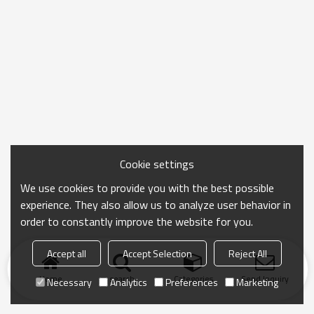
Cookie settings
We use cookies to provide you with the best possible
experience. They also allow us to analyze user behavior in
order to constantly improve the website for you.
Accept all
Accept Selection
Reject All
Home
search
Categories
Send Inquiry
Necessary
Analytics
Preferences
Marketing