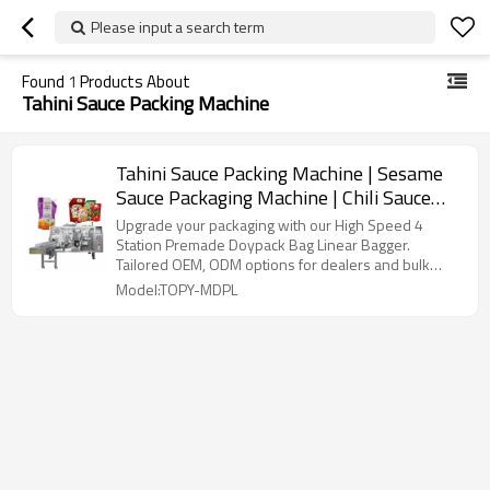
Please input a search term
Found
1
Products About
Tahini Sauce Packing Machine
Tahini Sauce Packing Machine | Sesame
Sauce Packaging Machine | Chili Sauce
Pouch Filling Machine
Upgrade your packaging with our High Speed 4
Station Premade Doypack Bag Linear Bagger.
Tailored OEM, ODM options for dealers and bulk
buyers.
Model:TOPY-MDPL