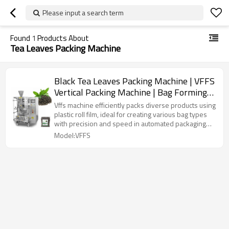
Please input a search term
Found
1
Products About
Tea Leaves Packing Machine
Black Tea Leaves Packing Machine | VFFS
Vertical Packing Machine | Bag Forming
Filling Sealing Machine
Vffs machine efficiently packs diverse products using
plastic roll film, ideal for creating various bag types
with precision and speed in automated packaging
lines.
Model:VFFS