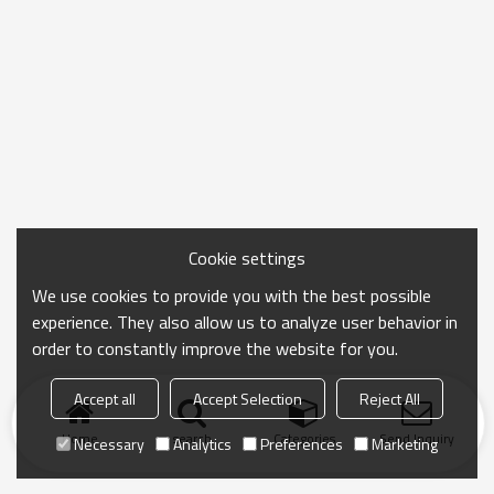
Cookie settings
We use cookies to provide you with the best possible
experience. They also allow us to analyze user behavior in
order to constantly improve the website for you.
Accept all
Accept Selection
Reject All
Home
search
Categories
Send Inquiry
Necessary
Analytics
Preferences
Marketing