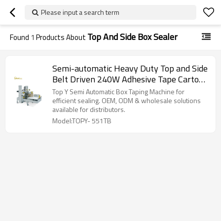
Please input a search term
Top And Side Box Sealer
Found
1
Products About
Semi-automatic Heavy Duty Top and Side
Belt Driven 240W Adhesive Tape Carton
Sealer
Top Y Semi Automatic Box Taping Machine for
efficient sealing. OEM, ODM & wholesale solutions
available for distributors.
Model:TOPY- 551TB