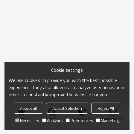
Cookie settings
We use cookies to provide you with the best possible
experience. They also allow us to analyze user behavior in
order to constantly improve the website for you.
Accept all
Accept Selection
Reject All
Home
search
Categories
Send Inquiry
Necessary
Analytics
Preferences
Marketing