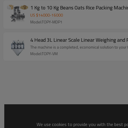
1 Kg to 10 Kg Beans Oats Rice 
US $
14000
-
16000
Model:TOPY-MDP1
4 Head 3L Linear Scale Linear Weighing and 
The machine is a completed, economical solution to your f
Model:TOPY-VM
We use cookies to provide you with the best pos