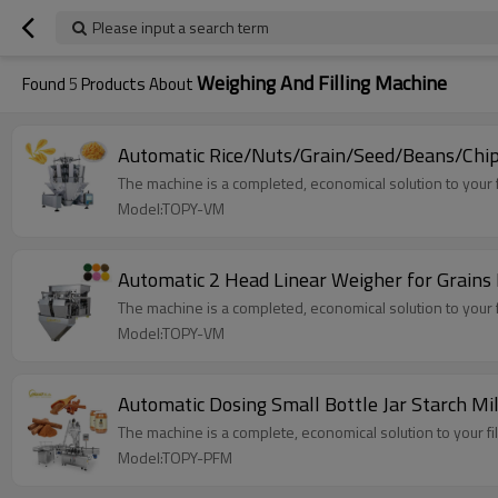
Please input a search term
Weighing And Filling Machine
Found
5
Products About
Automatic Rice/Nuts/Grain/Seed/Beans/Chips 
The machine is a completed, economical solution to your f
Model:TOPY-VM
Automatic 2 Head Linear Weigher for Grains 
The machine is a completed, economical solution to your f
Model:TOPY-VM
Automatic Dosing Small Bottle Jar Starch Mi
The machine is a complete, economical solution to your fi
Model:TOPY-PFM