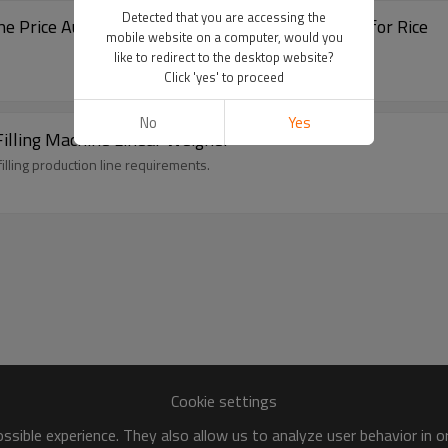
Detected that you are accessing the
Packing Machine Price Automatic Weighing and Filling Machine for Rice
mobile website on a computer, would you
like to redirect to the desktop website?
Click 'yes' to proceed
No
Yes
Filling Machine Linear Weigher
illing production line requirements.
Cookie settings
sible experience. They also allow us to analyze user behavior in 