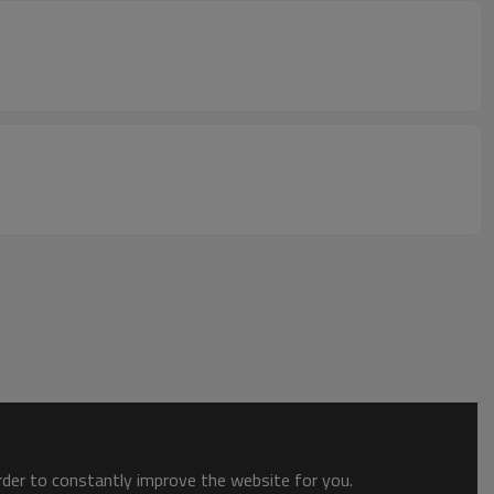
order to constantly improve the website for you.