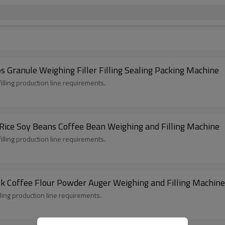
Granule Weighing Filler Filling Sealing Packing Machine
illing production line requirements.
Rice Soy Beans Coffee Bean Weighing and Filling Machine
illing production line requirements.
lk Coffee Flour Powder Auger Weighing and Filling Machine
lling production line requirements.