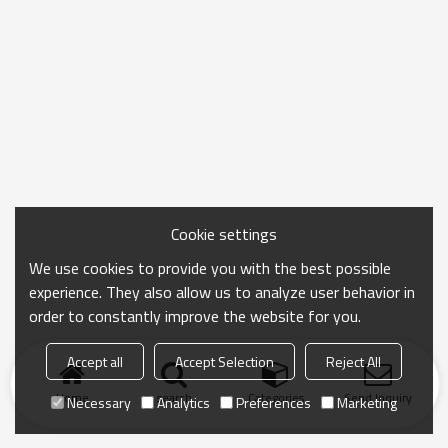
Cookie settings
We use cookies to provide you with the best possible
experience. They also allow us to analyze user behavior in
order to constantly improve the website for you.
Accept all
Accept Selection
Reject All
Home
search
Categories
Send Inquiry
Necessary
Analytics
Preferences
Marketing