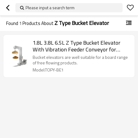
Please input a search term
Z Type Bucket Elevator
Found
1
Products About
1.8L 3.8L 6.5L Z Type Bucket Elevator
With Vibration Feeder Conveyor for
Candy Rice Beans
Bucket elevators are well suitable for a board range
of free flowing products.
Model:TOPY-BE1