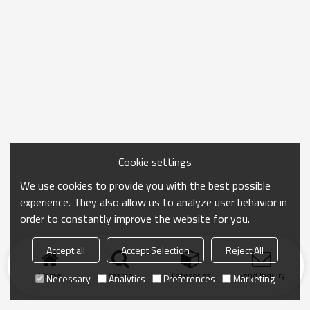
Cookie settings
We use cookies to provide you with the best possible
experience. They also allow us to analyze user behavior in
order to constantly improve the website for you.
Accept all
Accept Selection
Reject All
Home
search
Categories
Send Inquiry
Necessary
Analytics
Preferences
Marketing