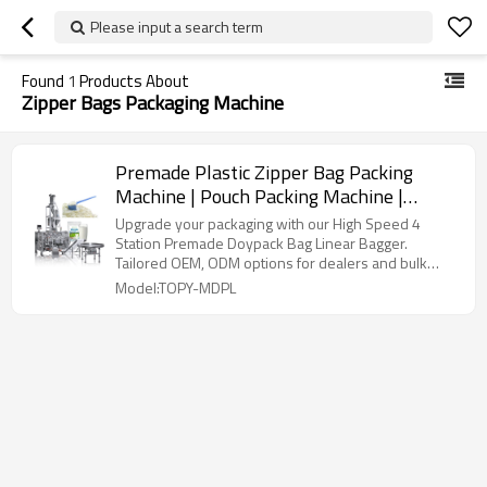
Please input a search term
Found
1
Products About
Zipper Bags Packaging Machine
Premade Plastic Zipper Bag Packing
Machine | Pouch Packing Machine |
Horizontal Powder Packaging Machine
Upgrade your packaging with our High Speed 4
Station Premade Doypack Bag Linear Bagger.
Tailored OEM, ODM options for dealers and bulk
buyers.
Model:TOPY-MDPL