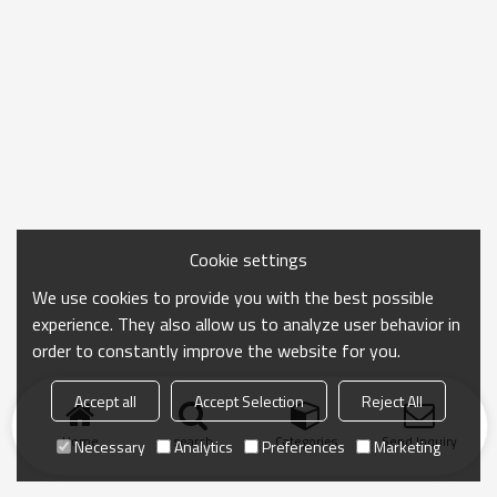
Cookie settings
We use cookies to provide you with the best possible
experience. They also allow us to analyze user behavior in
order to constantly improve the website for you.
Accept all
Accept Selection
Reject All
Home
search
Categories
Send Inquiry
Necessary
Analytics
Preferences
Marketing