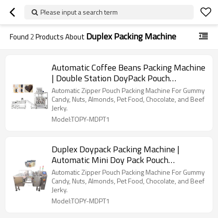
Please input a search term
Duplex Packing Machine
Found
2
Products About
Automatic Coffee Beans Packing Machine
| Double Station DoyPack Pouch
Packaging | Beans Coffee Powder
Automatic Zipper Pouch Packing Machine For Gummy
Candy, Nuts, Almonds, Pet Food, Chocolate, and Beef
Jerky.
Model:TOPY-MDPT1
Duplex Doypack Packing Machine |
Automatic Mini Doy Pack Pouch
Packaging | Filling Sealing
Automatic Zipper Pouch Packing Machine For Gummy
Candy, Nuts, Almonds, Pet Food, Chocolate, and Beef
Jerky.
Model:TOPY-MDPT1