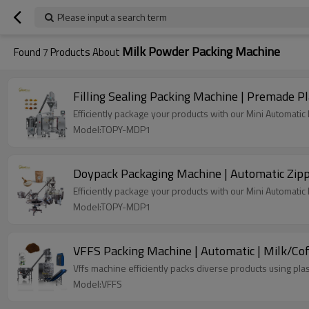
Please input a search term
Milk Powder Packing Machine
Found
7
Products About
Filling Sealing Packing Machine | Premade Pl
Efficiently package your products with our Mini Automati
Model:TOPY-MDP1
Doypack Packaging Machine | Automatic Zipp
Efficiently package your products with our Mini Automati
Model:TOPY-MDP1
VFFS Packing Machine | Automatic | Milk/Co
Vffs machine efficiently packs diverse products using plas
Model:VFFS