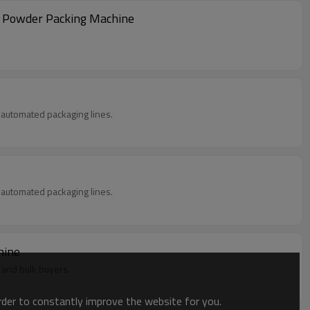
k Powder Packing Machine
in automated packaging lines.
in automated packaging lines.
hine
 and bulk buyers.
order to constantly improve the website for you.