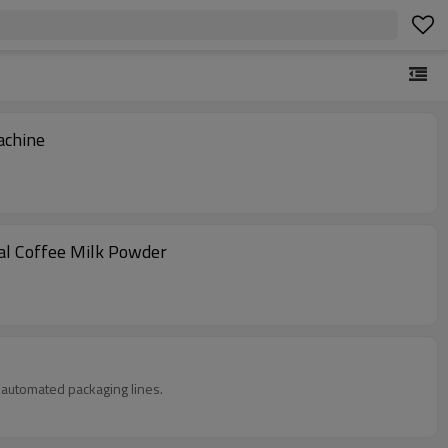
achine
al Coffee Milk Powder
in automated packaging lines.