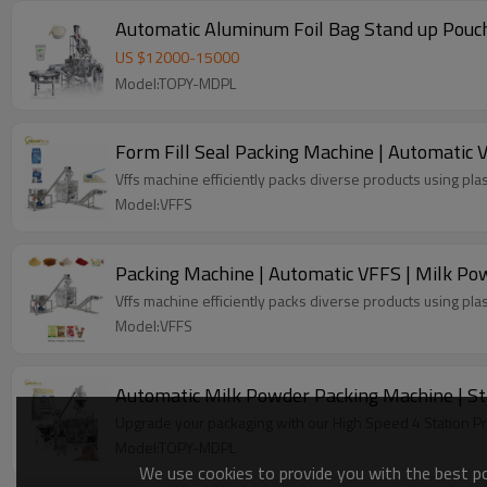
Automatic Aluminum Foil Bag Stand up Pouch
US $
12000
-
15000
Model:TOPY-MDPL
Form Fill Seal Packing Machine | Automatic V
Vffs machine efficiently packs diverse products using plas
Model:VFFS
Packing Machine | Automatic VFFS | Milk Powd
Vffs machine efficiently packs diverse products using plas
Model:VFFS
Automatic Milk Powder Packing Machine | St
Upgrade your packaging with our High Speed 4 Station P
Model:TOPY-MDPL
We use cookies to provide you with the best pos