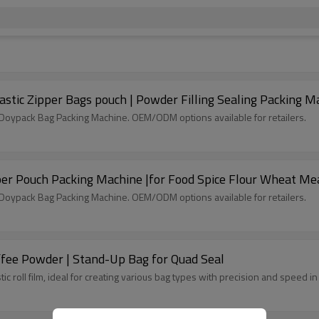
astic Zipper Bags pouch | Powder Filling Sealing Packing M
c Doypack Bag Packing Machine. OEM/ODM options available for retailers.
er Pouch Packing Machine |for Food Spice Flour Wheat Me
c Doypack Bag Packing Machine. OEM/ODM options available for retailers.
ffee Powder | Stand-Up Bag for Quad Seal
tic roll film, ideal for creating various bag types with precision and speed 