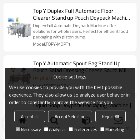
Top Y Duplex Full Automatic Floor
Clearer Stand up Pouch Doypack Machine
Running With Piston Pump
Duplex Full Automatic Doypack Machine offer
solutions for wholesalers. Perfect for efficient food
packaging with piston pump.
Model:TOPY-MDPT1
Top Y Automatic Spout Bag Stand Up
Pouch Salad Dressing Cheese Sauce Milk
Cookie settings
Yoghurt Doypack Machine
US $
9000
-
10000
Model:TOPY-MDP1
We use cookies to provide you with the best possible
experience. They also allow us to analyze user behavior in
order to constantly improve the website for you.
Liquid Soap Doypack Packaging Machine |
Filling Salad Dressing Juice | Stand up
Accept all
Accept Selection
Reject All
Spout Pouch Premade Bag
Top Y Liquid Soap Filling Machine Stand up Spout
Pouch Premade Bag Doypack Packaging Machine
Home
search
Categories
Send Inquiry
Necessary
Analytics
Preferences
Marketing
Model:TOPY-MDP1