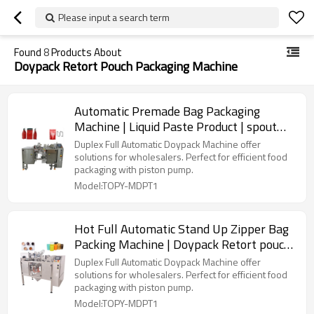
Please input a search term
Found
8
Products About
Doypack Retort Pouch Packaging Machine
Automatic Premade Bag Packaging
Machine | Liquid Paste Product | spout
pouch filling and sealing
Duplex Full Automatic Doypack Machine offer
solutions for wholesalers. Perfect for efficient food
packaging with piston pump.
Model:TOPY-MDPT1
Hot Full Automatic Stand Up Zipper Bag
Packing Machine | Doypack Retort pouch
packaging machine | TOP Y Machinery
Duplex Full Automatic Doypack Machine offer
solutions for wholesalers. Perfect for efficient food
packaging with piston pump.
Model:TOPY-MDPT1