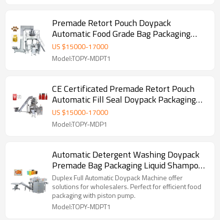
Premade Retort Pouch Doypack
Automatic Food Grade Bag Packaging
Machine with PLC Control
US $
15000
-
17000
Model:TOPY-MDPT1
CE Certificated Premade Retort Pouch
Automatic Fill Seal Doypack Packaging
Machine for Ready to Eat Meal
US $
15000
-
17000
Model:TOPY-MDP1
Automatic Detergent Washing Doypack
Premade Bag Packaging Liquid Shampoo
Lotion Stand up Pouch Filling and Packing
Duplex Full Automatic Doypack Machine offer
Machine
solutions for wholesalers. Perfect for efficient food
packaging with piston pump.
Model:TOPY-MDPT1