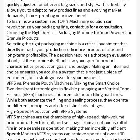
quickly adjusted for different bag sizes and styles. This flexibility
allows you to adapt to new product lines and evolving market
demands, future-proofing your investment.
To learn how a customized TOP Y Machinery solution can
revolutionize your packaging line,
contact us for a consultation
.
Choosing the Right Vertical Packaging Machine for Your Powder and
Granule Products
Selecting the right packaging machine is a critical investment that
directly impacts your production efficiency, product quality, and
long-term profitability. The decision requires a thorough evaluation
of not just the machine itself, but also your specific product
characteristics, production goals, and budget. Making an informed
choice ensures you acquire a system that is not just a piece of
equipment, but a strategic asset for your business.
VFFS vs. Premade Pouch Machines: Making the Smart Choice
Two dominant technologies in flexible packaging are Vertical Form-
Fill-Seal (VFFS) machines and premade pouch filling machines.
While both automate the filling and sealing process, they operate
on different principles and offer distinct advantages.
High-Speed Production with VFFS Systems
VFFS machines are the champions of high-speed, high-volume
production. They form, fill, and seal bags from a continuous roll of
film in one seamless operation, making them incredibly efficient.
Speed:
Modern VFFS systems can achieve speeds of over 100
bags per minute, with some high-performance models reaching up