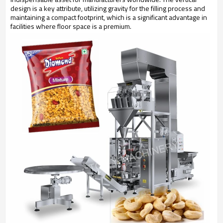
design is a key attribute, utilizing gravity for the filling process and
maintaining a compact footprint, which is a significant advantage in
facilities where floor space is a premium.