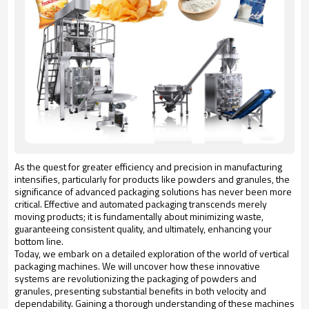
As the quest for greater efficiency and precision in manufacturing
intensifies, particularly for products like powders and granules, the
significance of advanced packaging solutions has never been more
critical. Effective and automated packaging transcends merely
moving products; it is fundamentally about minimizing waste,
guaranteeing consistent quality, and ultimately, enhancing your
bottom line.
Today, we embark on a detailed exploration of the world of vertical
packaging machines. We will uncover how these innovative
systems are revolutionizing the packaging of powders and
granules, presenting substantial benefits in both velocity and
dependability. Gaining a thorough understanding of these machines