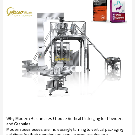
Why Modern Businesses Choose Vertical Packaging for Powders
and Granules
Modern businesses are increasingly turning to vertical packaging
solutions for their powder and granule products due to a