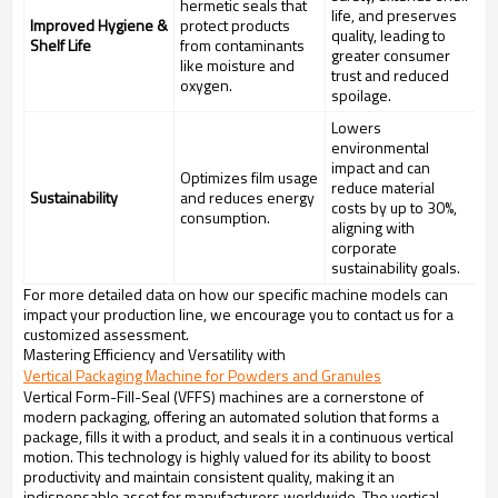
hermetic seals that
life, and preserves
Improved Hygiene &
protect products
quality, leading to
Shelf Life
from contaminants
greater consumer
like moisture and
trust and reduced
oxygen.
spoilage.
Lowers
environmental
impact and can
Optimizes film usage
reduce material
Sustainability
and reduces energy
costs by up to 30%,
consumption.
aligning with
corporate
sustainability goals.
For more detailed data on how our specific machine models can
impact your production line, we encourage you to contact us for a
customized assessment.
Mastering Efficiency and Versatility with
Vertical Packaging Machine for Powders and Granules
Vertical Form-Fill-Seal (VFFS) machines are a cornerstone of
modern packaging, offering an automated solution that forms a
package, fills it with a product, and seals it in a continuous vertical
motion. This technology is highly valued for its ability to boost
productivity and maintain consistent quality, making it an
indispensable asset for manufacturers worldwide. The vertical