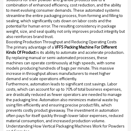
combination of enhanced efficiency, cost reduction, and the ability
to meet evolving consumer demands. These automated systems
streamline the entire packaging process, from forming and filling to
sealing, which significantly cuts down on labor costs and the
potential for human error. The resulting consistency in package
weight, size, and seal quality not only improves product integrity but
also reinforces brand trust.
Boosting Production Throughput and Reducing Operating Costs
The primary advantage of a
VFFS Packing Machine For Different
Kinds Of Product
is its ability to automate and accelerate production.
By replacing manual or semi-automated processes, these
machines can operate continuously at high speeds, with some
models producing hundreds of bags per minute. This massive
increase in throughput allows manufacturers to meet higher
demand and scale operations efficiently.
Furthermore, automation leads to significant cost savings. Labor
costs, which can account for up to 70% of total business expenses,
are drastically reduced as fewer operators are needed to manage
the packaging line. Automation also minimizes material waste by
using film efficiently and ensuring precise product fills, which
prevents costly product giveaway. The investment in automation
often pays for itself quickly through lower labor expenses, reduced
material consumption, and increased production volume.
Understanding How Vertical Packaging Machines Work for Powders