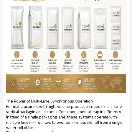
The Power of Multi-Lane Synchronous Operation
For manufacturers with high-volume production needs, multi-lane
vertical packaging machines offer a monumental leap in efficiency.
Instead of a single packaging lane, these systems operate with
multiple lanes—from two to over ten—in parallel, all from a single,
wider roll of film.