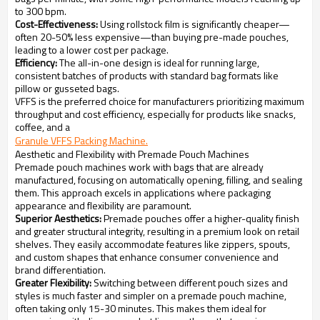
to 300 bpm.
Cost-Effectiveness:
Using rollstock film is significantly cheaper—
often 20-50% less expensive—than buying pre-made pouches,
leading to a lower cost per package.
Efficiency:
The all-in-one design is ideal for running large,
consistent batches of products with standard bag formats like
pillow or gusseted bags.
VFFS is the preferred choice for manufacturers prioritizing maximum
throughput and cost efficiency, especially for products like snacks,
coffee, and a
Granule VFFS Packing Machine.
Aesthetic and Flexibility with Premade Pouch Machines
Premade pouch machines work with bags that are already
manufactured, focusing on automatically opening, filling, and sealing
them. This approach excels in applications where packaging
appearance and flexibility are paramount.
Superior Aesthetics:
Premade pouches offer a higher-quality finish
and greater structural integrity, resulting in a premium look on retail
shelves. They easily accommodate features like zippers, spouts,
and custom shapes that enhance consumer convenience and
brand differentiation.
Greater Flexibility:
Switching between different pouch sizes and
styles is much faster and simpler on a premade pouch machine,
often taking only 15-30 minutes. This makes them ideal for