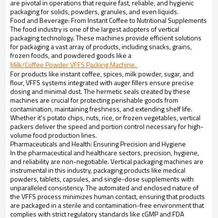
are pivotal in operations that require fast, reliable, and hygienic
packaging for solids, powders, granules, and even liquids.
Food and Beverage: From Instant Coffee to Nutritional Supplements
The food industry is one of the largest adopters of vertical
packaging technology. These machines provide efficient solutions
for packaging a vast array of products, including snacks, grains,
frozen foods, and powdered goods like a
Milk/Coffee Powder VFFS Packing Machine. 
For products like instant coffee, spices, milk powder, sugar, and
flour, VFFS systems integrated with auger fillers ensure precise
dosing and minimal dust. The hermetic seals created by these
machines are crucial for protecting perishable goods from
contamination, maintaining freshness, and extending shelf life.
Whether it's potato chips, nuts, rice, or frozen vegetables, vertical
packers deliver the speed and portion control necessary for high-
volume food production lines.
Pharmaceuticals and Health: Ensuring Precision and Hygiene
In the pharmaceutical and healthcare sectors, precision, hygiene,
and reliability are non-negotiable. Vertical packaging machines are
instrumental in this industry, packaging products like medical
powders, tablets, capsules, and single-dose supplements with
unparalleled consistency. The automated and enclosed nature of
the VFFS process minimizes human contact, ensuring that products
are packaged in a sterile and contamination-free environment that
complies with strict regulatory standards like cGMP and FDA