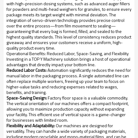
with high-precision dosing systems, such as advanced auger fillers
for powders and multi-head weighers for granules, to ensure every
package meets its target weight with minimal deviation. The
integration of servo-driven technology provides precise control
over the entire process—from film movement to sealing—
guaranteeing that every bag is formed, filled, and sealed to the
highest quality standards. This level of consistency reduces product
giveaway and ensures your customers receive a uniform, high-
quality product every time.
Operational Benefits: Reduced Labor, Space-Saving, and Flexibility
Investing in a TOP Y Machinery solution brings a host of operational
advantages that directly impact your bottom line.
Reduced Labor Costs:
Automation significantly reduces the need for
manual labor in the packaging process. A single automated line can
often replace multiple workers, freeing up your team to focus on
higher-value tasks and reducing expenses related to wages,
benefits, and training.
Space-Saving Design:
Factory floor space is a valuable commodity.
The vertical orientation of our machines offers a compact footprint,
allowing you to maximize production capacity without expanding
your facility. This efficient use of vertical space is a game-changer
for businesses with limited room.
Flexibility and Adaptability:
Our machines are designed for
versatility. They can handle a wide variety of packaging materials,
including modern recyclable and mono-material films, and can be