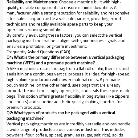
Reliability and Maintenance:
Choose a machine built with high-
quality, durable components to ensure minimal downtime. A
manufacturer with a strong reputation for reliability and responsive
after-sales support can be a valuable partner, providing expert
technicians and readily available spare parts to keep your
operations running smoothly.
By carefully evaluating these factors, you can select the vertical
packaging machine that best aligns with your business goals and
ensures a profitable, long-term investment.
Frequently Asked Questions (FAQ)
Q1: What is the primary difference between a vertical packaging
machine (VFFS) and a premade pouch machine?
A VFFS machine creates the bag from a flat roll of film, then fills and
seals it in one continuous vertical process. It's ideal for high-speed,
high-volume production with lower material costs. A premade
pouch machine, on the other hand, uses bags that are already
formed. The machine simply opens, fills, and seals these pre-made
bags. This option offers greater flexibility in bag styles (like zippers
and spouts) and superior aesthetic quality, making it perfect for
premium products.
Q2: What types of products can be packaged with a vertical
packaging machine?
Vertical packaging machines are incredibly versatile and can handle
a wide range of products across various industries. This includes
powders (flour, coffee, spices), granules (sugar, salt, rice), solids