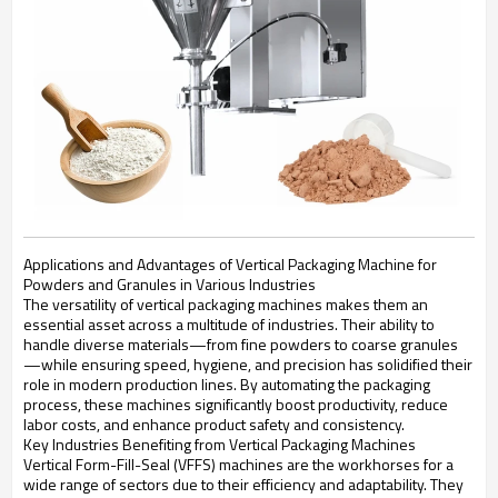
Applications and Advantages of Vertical Packaging Machine for
Powders and Granules in Various Industries
The versatility of vertical packaging machines makes them an
essential asset across a multitude of industries. Their ability to
handle diverse materials—from fine powders to coarse granules
—while ensuring speed, hygiene, and precision has solidified their
role in modern production lines. By automating the packaging
process, these machines significantly boost productivity, reduce
labor costs, and enhance product safety and consistency.
Key Industries Benefiting from Vertical Packaging Machines
Vertical Form-Fill-Seal (VFFS) machines are the workhorses for a
wide range of sectors due to their efficiency and adaptability. They