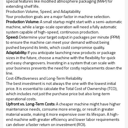
special features like modified atmosphere packaging (MAP) for
extending shelf life.
Production Volume, Speed, and Adaptability
Your production goals are a major factor in machine selection.
Production Volume:
A small startup might start with a semi-automatic
machine, while a large-scale operation will need a fully automatic
system capable of high-speed, continuous production.
Speed:
Determine your target output in packages per minute (PPM)
to ensure the machine can meet your demand without being
pushed beyond its limits, which could compromise quality.
Adaptability:
If you anticipate launching new products or package
sizes in the future, choose a machine with the flexibility for quick
and easy changeovers. Investing in a system that can scale with
your business prevents the need for costly replacements down the
line.
Cost-Effectiveness and Long-Term Reliability
The best investment is not always the one with the lowest initial
price. It is essential to calculate the Total Cost of Ownership (TCO),
which includes not just the purchase price but also long-term
operational costs.
Upfront vs. Long-Term Costs:
A cheaper machine might have higher
maintenance needs, consume more energy, or result in greater
material waste, making it more expensive over its lifespan. A high-
end machine with greater efficiency and lower labor requirements
can deliver a faster return on investment (ROI).