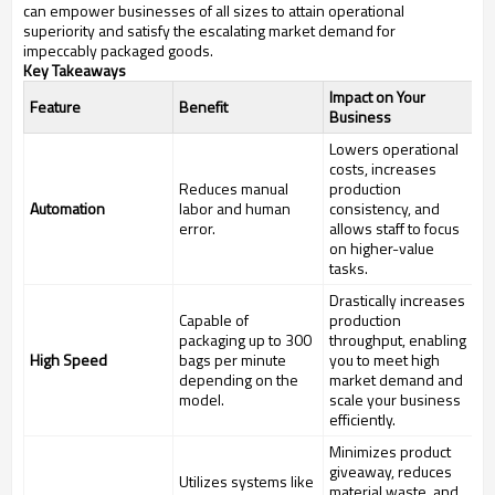
can empower businesses of all sizes to attain operational
superiority and satisfy the escalating market demand for
impeccably packaged goods.
Key Takeaways
Impact on Your
Feature
Benefit
Business
Lowers operational
costs, increases
Reduces manual
production
Automation
labor and human
consistency, and
error.
allows staff to focus
on higher-value
tasks.
Drastically increases
Capable of
production
packaging up to 300
throughput, enabling
High Speed
bags per minute
you to meet high
depending on the
market demand and
model.
scale your business
efficiently.
Minimizes product
giveaway, reduces
Utilizes systems like
material waste, and