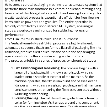
and Granules
At its core, a vertical packaging machine is an automated system that
performs three main functions in a vertical sequence: forming a bag
from a roll of film, filling it with a product, and sealing it securely. This
gravity-assisted process is exceptionally efficient for free-flowing
items such as powders and granules. The entire operation is
typically controlled by a sophisticated PLC system, ensuring all
steps are perfectly synchronized for stable, high-precision
performance.
From Film Roll to Finished Pouch: The VFFS Process
The Vertical Form-Fill-Seal (VFFS) process is a highly efficient,
automated sequence that transforms a flat roll of packaging film into
a finished, product-filled pouch. It is the backbone of packaging
operations for countless powder and granule products.
The process unfolds in a series of precise, synchronized steps:
Film Unwinding and Tensioning
: The process begins with a
large roll of packaging film, known as rollstock, which is
loaded onto a spindle at the rear of the machine. As the
machine operates, the film is unwound and passes over a
'dancer arm,' which is a weighted, pivoting arm that maintains
consistent tension, ensuring the film tracks correctly without
wrinkling or wandering.
Forming the Bag
: The flat film is then guided over a forming
collar (or forming tube). As it wraps around this component,
the film is shaped into a vertical tube. The diameter of the