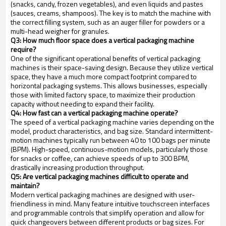
(snacks, candy, frozen vegetables), and even liquids and pastes
(sauces, creams, shampoos). The key is to match the machine with
the correct filling system, such as an auger filler for powders or a
multi-head weigher for granules.
Q3: How much floor space does a vertical packaging machine
require?
One of the significant operational benefits of vertical packaging
machines is their space-saving design. Because they utilize vertical
space, they have a much more compact footprint compared to
horizontal packaging systems. This allows businesses, especially
those with limited factory space, to maximize their production
capacity without needing to expand their facility.
Q4: How fast can a vertical packaging machine operate?
The speed of a vertical packaging machine varies depending on the
model, product characteristics, and bag size. Standard intermittent-
motion machines typically run between 40 to 100 bags per minute
(BPM). High-speed, continuous-motion models, particularly those
for snacks or coffee, can achieve speeds of up to 300 BPM,
drastically increasing production throughput.
Q5: Are vertical packaging machines difficult to operate and
maintain?
Modern vertical packaging machines are designed with user-
friendliness in mind. Many feature intuitive touchscreen interfaces
and programmable controls that simplify operation and allow for
quick changeovers between different products or bag sizes. For