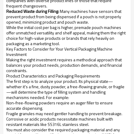
companies with diverse product lines or those that require
frequent changeovers.
Reduced Waste during Filling:
Many machines have sensors that
prevent product from being dispensed if a pouch is not properly
opened, minimizing product and pouch waste.
While the initial cost per bag is higher, premade pouch machines
offer unmatched versatility and shelf appeal, making them the right
choice for high-value products or brands that rely heavily on
packaging as a marketing tool.
Key Factors to Consider for Your Vertical Packaging Machine
Investment
Making the right investment requires a methodical approach that
balances your product needs, production demands, and financial
constraints.
Product Characteristics and Packaging Requirements
The first step is to analyze your product. Its physical state—
whether it's a fine, dusty powder, a free-flowing granule, or fragile
—will determine the type of filling system and handling
mechanisms needed. For example:
Non-free-flowing powders require an auger filler to ensure
accurate dispensing.
Fragile granules may need gentler handling to prevent breakage.
Corrosive or acidic products necessitate machines built with
resistant materials like SS316L stainless steel.
You must also consider the required packaging material and any