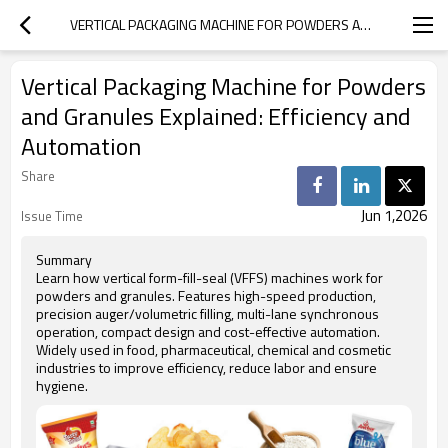
VERTICAL PACKAGING MACHINE FOR POWDERS AND GRANULES EXPLAINED: EFFICIENCY AND AUTOMATION
Vertical Packaging Machine for Powders
and Granules Explained: Efficiency and
Automation
Share
Jun 1,2026
Issue Time
Summary
Learn how vertical form-fill-seal (VFFS) machines work for
powders and granules. Features high-speed production,
precision auger/volumetric filling, multi-lane synchronous
operation, compact design and cost-effective automation.
Widely used in food, pharmaceutical, chemical and cosmetic
industries to improve efficiency, reduce labor and ensure
hygiene.