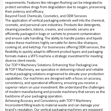
requirements. Features like nitrogen flushing can be integrated to
protect sensitive drugs from degradation due to oxygen, preserving
their potency and efficacy.
Beyond Food: Chemicals, Cosmetics, and OEM Services
The application of vertical packaging extends well into the chemical,
cosmetic, and personal care industries. Products like detergents,
cleaning powders, lotions, creams, and cosmetic serums are
efficiently packaged in bags or sachets to prevent contamination
and ensure safe handling. The ability to handle pastes and liquids
makes these machines highly versatile for items like shampoo,
cooking oil, and ketchup. For businesses offering OEM services, the
flexibility to quickly adapt to different product types and packaging
formats makes a VFFS machine a strategic investment for meeting
diverse client needs.
Our TOP Y Machinery Solutions: Enhancing Your Packaging Line
At TOP Y Machinery, we specialize in delivering robust and reliable
vertical packaging solutions engineered to elevate your production
capabilities. Our machines are designed with a focus on accuracy,
consistency, and operational efficiency, ensuring you receive a
superior return on your investment. We understand the challenges
of modern manufacturing and provide machinery that serves as the
backbone of your packaging operation.
Achieving Accuracy and Consistency with TOP Y Machinery
Inconsistent filling leads to material waste and can damage your
brand's reputation. Our vertical packaging machines are equipped