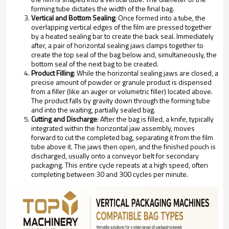
forming tube dictates the width of the final bag.
Vertical and Bottom Sealing
: Once formed into a tube, the
overlapping vertical edges of the film are pressed together
by a heated sealing bar to create the back seal. Immediately
after, a pair of horizontal sealing jaws clamps together to
create the top seal of the bag below and, simultaneously, the
bottom seal of the next bag to be created.
Product Filling
: While the horizontal sealing jaws are closed, a
precise amount of powder or granule product is dispensed
from a filler (like an auger or volumetric filler) located above.
The product falls by gravity down through the forming tube
and into the waiting, partially sealed bag.
Cutting and Discharge
: After the bag is filled, a knife, typically
integrated within the horizontal jaw assembly, moves
forward to cut the completed bag, separating it from the film
tube above it. The jaws then open, and the finished pouch is
discharged, usually onto a conveyor belt for secondary
packaging. This entire cycle repeats at a high speed, often
completing between 30 and 300 cycles per minute.