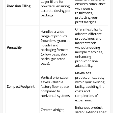
auger fillers for
ensures compliance
Precision Filling
powders, ensuring
with weight
accurate dosing per
regulations,
package.
protecting your
profit margins.
Offers flexibility to
Handles a wide
adapt to different
range of products
product lines and
(powders, granules,
market trends
liquids) and
Versatility
without needing
packaging formats
multiple machines,
(pillow bags, stick
enhancing
packs, gusseted
production line
bags).
adaptability.
Maximizes
Vertical orientation
production capacity
saves valuable
within your existing
Compact Footprint
factory floor space
facility, avoiding the
compared to
costs and
horizontal systems.
complexities of
expansion.
Enhances product
Creates airtight,
safety, extends shelf