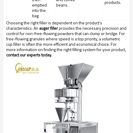
products.
emptied
beans.
into the
bag.
Choosing the right filler is dependent on the product's
characteristics. An
auger filler
provides the necessary precision and
control for non-free-flowing powders that can clump or bridge. For
free-flowing granules where speed is a top priority, a volumetric
cup filler is often the more efficient and economical choice. For
more information on finding the right filling system for your product,
contact our experts today
.