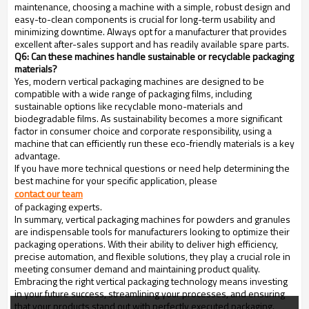
maintenance, choosing a machine with a simple, robust design and
easy-to-clean components is crucial for long-term usability and
minimizing downtime. Always opt for a manufacturer that provides
excellent after-sales support and has readily available spare parts.
Q6: Can these machines handle sustainable or recyclable packaging
materials?
Yes, modern vertical packaging machines are designed to be
compatible with a wide range of packaging films, including
sustainable options like recyclable mono-materials and
biodegradable films. As sustainability becomes a more significant
factor in consumer choice and corporate responsibility, using a
machine that can efficiently run these eco-friendly materials is a key
advantage.
If you have more technical questions or need help determining the
best machine for your specific application, please
contact our team
of packaging experts.
In summary, vertical packaging machines for powders and granules
are indispensable tools for manufacturers looking to optimize their
packaging operations. With their ability to deliver high efficiency,
precise automation, and flexible solutions, they play a crucial role in
meeting consumer demand and maintaining product quality.
Embracing the right vertical packaging technology means investing
in your future success, streamlining your processes, and ensuring
that your products stand out with perfectly executed packaging.