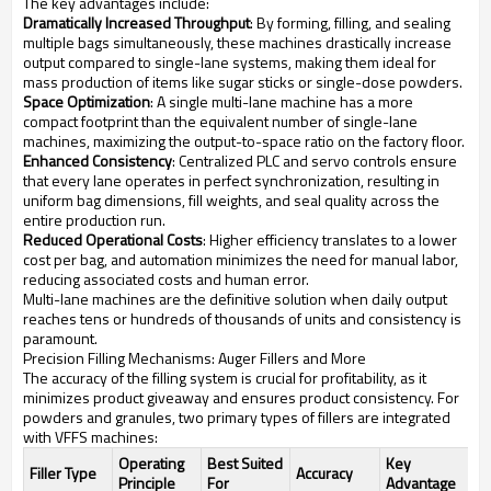
The key advantages include:
Dramatically Increased Throughput
: By forming, filling, and sealing
multiple bags simultaneously, these machines drastically increase
output compared to single-lane systems, making them ideal for
mass production of items like sugar sticks or single-dose powders.
Space Optimization
: A single multi-lane machine has a more
compact footprint than the equivalent number of single-lane
machines, maximizing the output-to-space ratio on the factory floor.
Enhanced Consistency
: Centralized PLC and servo controls ensure
that every lane operates in perfect synchronization, resulting in
uniform bag dimensions, fill weights, and seal quality across the
entire production run.
Reduced Operational Costs
: Higher efficiency translates to a lower
cost per bag, and automation minimizes the need for manual labor,
reducing associated costs and human error.
Multi-lane machines are the definitive solution when daily output
reaches tens or hundreds of thousands of units and consistency is
paramount.
Precision Filling Mechanisms: Auger Fillers and More
The accuracy of the filling system is crucial for profitability, as it
minimizes product giveaway and ensures product consistency. For
powders and granules, two primary types of fillers are integrated
with VFFS machines:
Operating
Best Suited
Key
Filler Type
Accuracy
Principle
For
Advantage