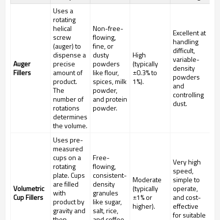
Uses a
rotating
helical
Non-free-
Excellent at
screw
flowing,
handling
(auger) to
fine, or
difficult,
dispense a
dusty
High
variable-
Auger
precise
powders
(typically
density
Fillers
amount of
like flour,
±0.3% to
powders
product.
spices, milk
1%).
and
The
powder,
controlling
number of
and protein
dust.
rotations
powder.
determines
the volume.
Uses pre-
measured
cups on a
Free-
Very high
rotating
flowing,
speed,
plate. Cups
consistent-
Moderate
simple to
are filled
density
Volumetric
(typically
operate,
with
granules
Cup Fillers
±1% or
and cost-
product by
like sugar,
higher).
effective
gravity and
salt, rice,
for suitable
then
and coffee