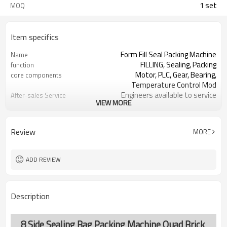
1 set
MOQ
Item specifics
Form Fill Seal Packing Machine
Name
FILLING, Sealing, Packing
function
Motor, PLC, Gear, Bearing,
core components
Temperature Control Mod
Engineers available to service
After-sales Service
VIEW MORE
machinery overseas
Provided
SS#304 or Carbon/Mild Steel
Machine Material
Simple and fast bag sizes with one
Film Changeover
Review
MORE
set of former
Program storage and retrieval
Software Operation
function
ADD REVIEW
parameters setting on the touch
Bags or Products
screen
Changeover
PLC and touch screen with simple
Controller System
Description
manu-based
SS#304 or Carbon/Mild Steel
Machine Material
TOP Y MACHINERY
brand name
8 Side Sealing Bag Packing Machine Quad Brick