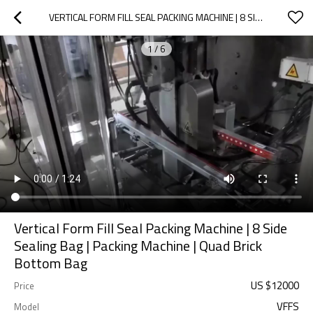
VERTICAL FORM FILL SEAL PACKING MACHINE | 8 SIDE SEALING BAG | PACKING MACHINE | QUAD BRICK BOTTOM BAG
1
/
6
Vertical Form Fill Seal Packing Machine | 8 Side
Sealing Bag | Packing Machine | Quad Brick
Bottom Bag
US $
12000
Price
VFFS
Model