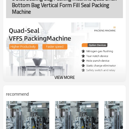
Bottom Bag Vertical Form Fill Seal Packing
Machine
VIEW MORE
recommend