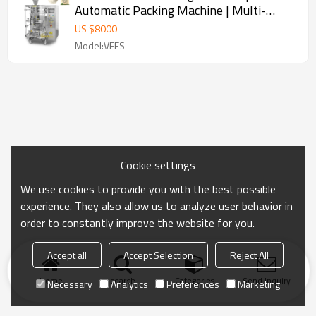
Automatic Packing Machine | Multi-
function VFFS Vertical Machine
US $
8000
Model:VFFS
Cookie settings
We use cookies to provide you with the best possible
experience. They also allow us to analyze user behavior in
order to constantly improve the website for you.
Accept all
Accept Selection
Reject All
Home
search
Categories
Send Inquiry
Necessary
Analytics
Preferences
Marketing