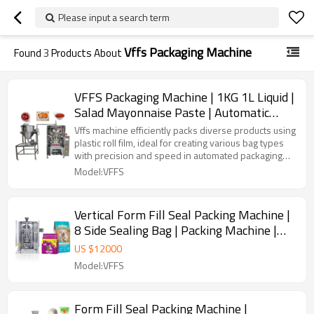
Please input a search term
Vffs Packaging Machine
Found
3
Products About
VFFS Packaging Machine | 1KG 1L Liquid |
Salad Mayonnaise Paste | Automatic
Vertical Form Filling Sealing
Vffs machine efficiently packs diverse products using
plastic roll film, ideal for creating various bag types
with precision and speed in automated packaging
lines.
Model:VFFS
Vertical Form Fill Seal Packing Machine |
8 Side Sealing Bag | Packing Machine |
Quad Brick Bottom Bag
US $
12000
Model:VFFS
Form Fill Seal Packing Machine |