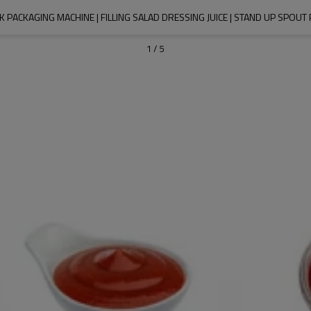
K PACKAGING MACHINE | FILLING SALAD DRESSING JUICE | STAND UP SPOU
1
/
5