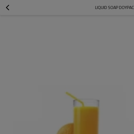
LIQUID SOAP DOYPAC