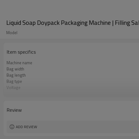
Liquid Soap Doypack Packaging Machine | Filling S
Model
Item specifics
Machine name
Bag width
Bag length
Bag type
Voltage
Pneumatic parts
Warranty
Review
ADD REVIEW