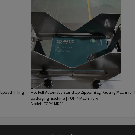
 pouch filling
Hot Full Automatic Stand Up Zipper Bag Packing Machine 
packaging machine | TOP Y Machinery
Model : TOPY-MDP1