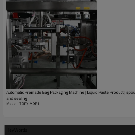
Automatic Premade Bag Packaging Machine | Liquid Paste Product | spout
and sealing
Model : TOPY-MDP1
KeyWords