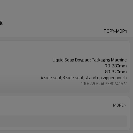
ag
TOPY-MDP1
Liquid Soap Doypack Packaging Machine
70-280mm
80-320mm
4 side seal, 3 side seal, stand up zipper pouch
110/220/240/380/415 V
Eurovac Vacuum Pump from Taiwan
2 years
MORE