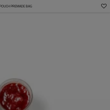
T POUCH PREMADE BAG