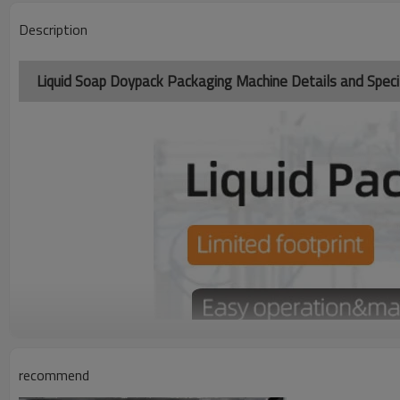
Description
Liquid Soap Doypack Packaging Machine Details and Specif
recommend