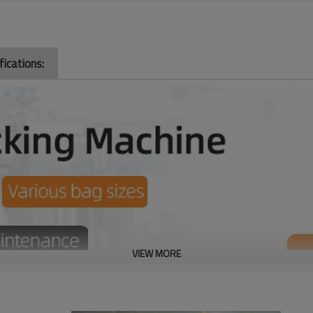
ications:
VIEW MORE