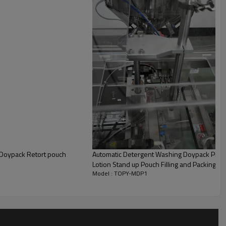
| Doypack Retort pouch
Automatic Detergent Washing Doypack Pre
Lotion Stand up Pouch Filling and Packing M
Model : TOPY-MDP1