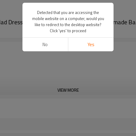
Detected that you are accessing the
mobile website on a computer, would you
alad Dressing Juice | Stand up Spout Pouch Premade B
like to redirect to the desktop website?
Click 'yes' to proceed
No
Yes
VIEW MORE