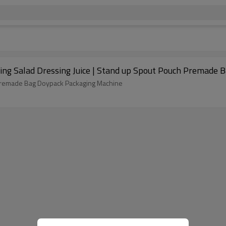
ling Salad Dressing Juice | Stand up Spout Pouch Premade 
h Premade Bag Doypack Packaging Machine