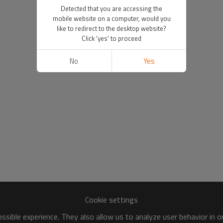
Detected that you are accessing the
mobile website on a computer, would you
like to redirect to the desktop website?
Click 'yes' to proceed
No
Yes
Cookie settings
sible experience. They also allow us to analyze user behavior in 