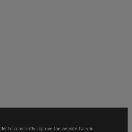
order to constantly improve the website for you.