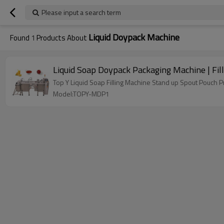
Please input a search term
Liquid Doypack Machine
Found
1
Products About
Liquid Soap Doypack Packaging Machine | Fil
Top Y Liquid Soap Filling Machine Stand up Spout Pouc
Model:TOPY-MDP1