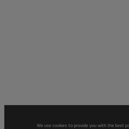
We use cookies to provide you with the best pos