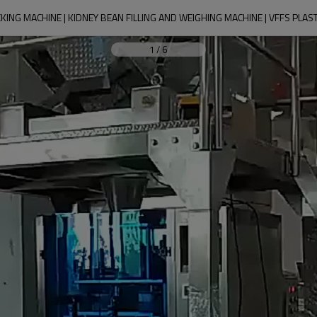
KING MACHINE | KIDNEY BEAN FILLING AND WEIGHING MACHINE | VFFS PLAS
1
/
6