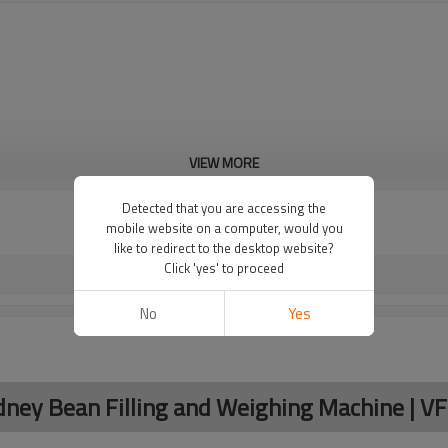
VIEW MORE
Detected that you are accessing the
mobile website on a computer, would you
like to redirect to the desktop website?
Click 'yes' to proceed
No
Yes
idney Bean Filling and Weighing Machine | V