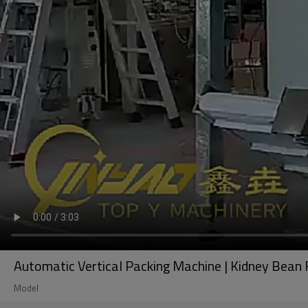
Automatic Vertical Packing Machine | Kidney Bean 
Model