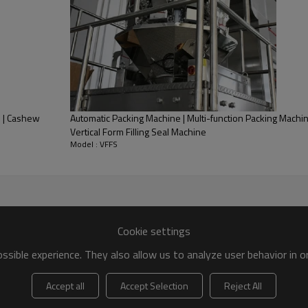
e | Cashew
Automatic Packing Machine | Multi-function Packing Machin
Vertical Form Filling Seal Machine
Model : VFFS
Cookie settings
sible experience. They also allow us to analyze user behavior in 
Accept all
Accept Selection
Reject All