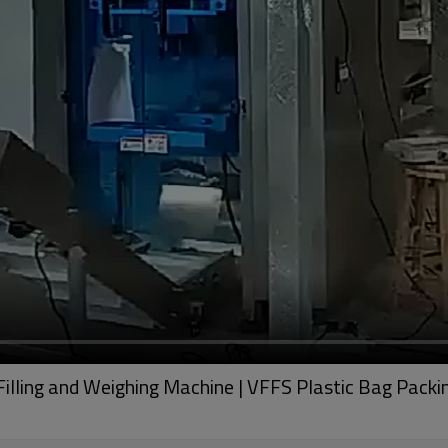
Filling and Weighing Machine | VFFS Plastic Bag Pack