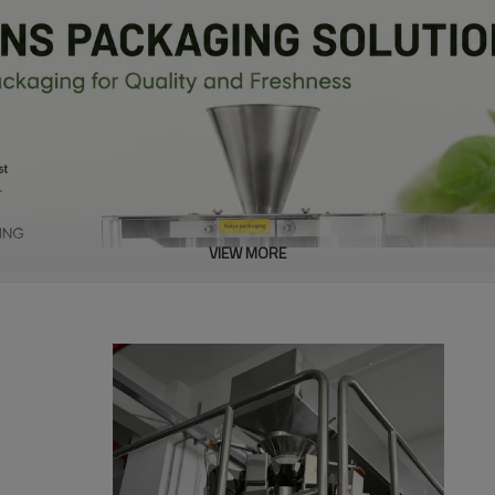
VIEW MORE