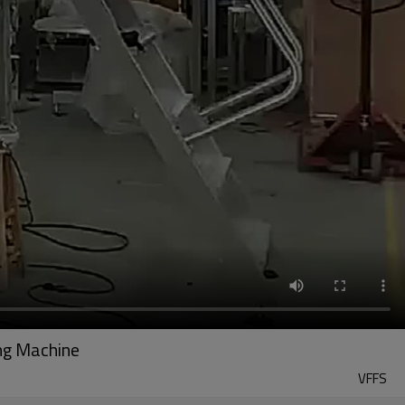
ing Machine
VFFS