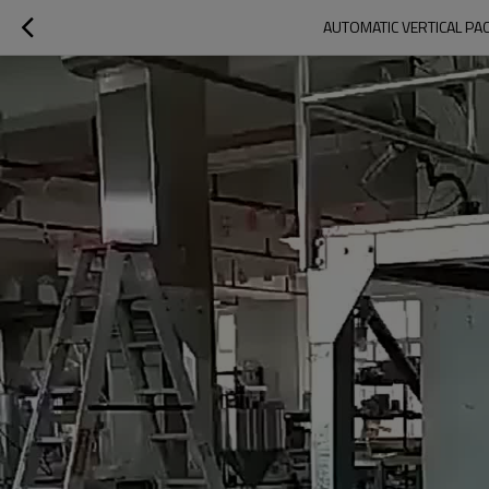
AUTOMATIC VERTICAL PAC