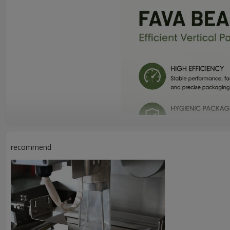
recommend