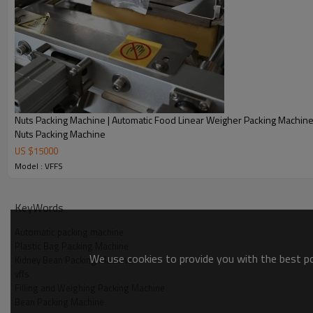
Nuts Packing Machine | Automatic Food Linear Weigher Packing Machin
Nuts Packing Machine
US $
15000
Model : VFFS
KeyWords
Automatic packing machine
Plastic Bag Packing Machine
We use cookies to provide you with the best pos
Kidney Bean Packing Machine
vffs
Filling and Weighing Packing Machine
Bean Packing Machine