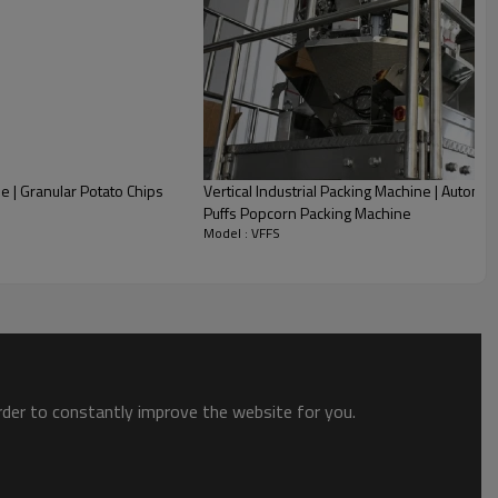
e | Granular Potato Chips
Vertical Industrial Packing Machine | Automa
Puffs Popcorn Packing Machine
Model : VFFS
order to constantly improve the website for you.