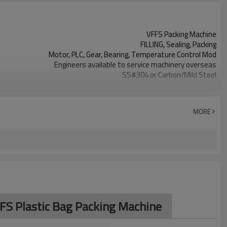
VFFS Packing Machine
FILLING, Sealing, Packing
Motor, PLC, Gear, Bearing, Temperature Control Mod
Engineers available to service machinery overseas
SS#304 or Carbon/Mild Steel
Simple and fast bag sizes with one set of former
Program storage and retrieval function
parameters setting on the touch screen
MORE
PLC and touch screen with simple manu-based
SS#304 or Carbon/Mild Steel
TOP Y MACHINERY
FFS Plastic Bag Packing Machine