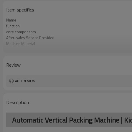
Item specifics
Name
function
core components
After-sales Service Provided
Machine Material
Film Changeover
Software Operation
Bags or Products Changeover
Review
Controller System
Machine Material
brand name
ADD REVIEW
Description
Automatic Vertical Packing Machine | K