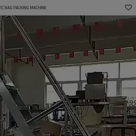
TIC BAG PACKING MACHINE