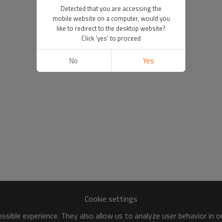
Detected that you are accessing the
mobile website on a computer, would you
like to redirect to the desktop website?
Click 'yes' to proceed
No
Yes
Cookie settings
sible experience. They also allow us to analyze user behavior in 