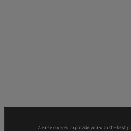
We use cookies to provide you with the best pos