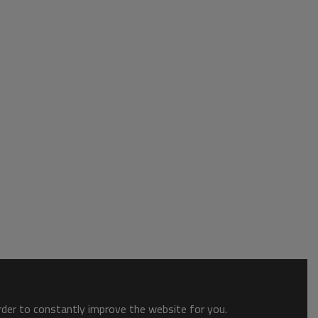
order to constantly improve the website for you.