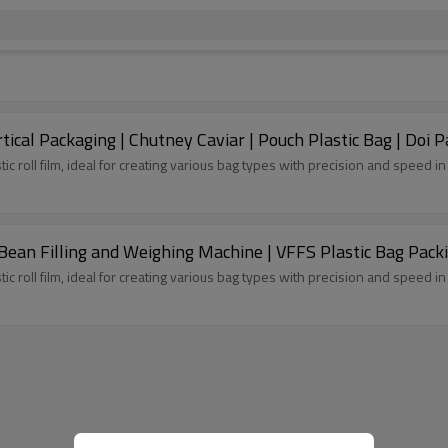
cal Packaging | Chutney Caviar | Pouch Plastic Bag | Doi P
tic roll film, ideal for creating various bag types with precision and speed 
 Bean Filling and Weighing Machine | VFFS Plastic Bag Pac
tic roll film, ideal for creating various bag types with precision and speed 