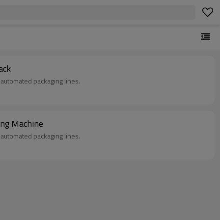
ack
in automated packaging lines.
king Machine
in automated packaging lines.