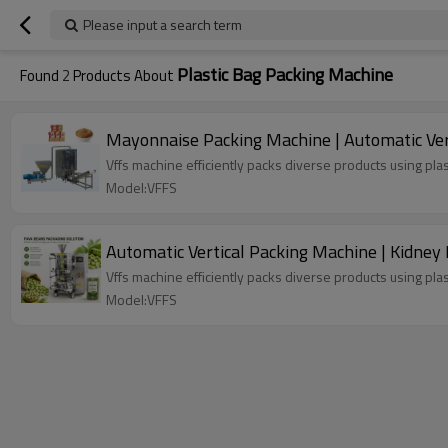
Please input a search term
Plastic Bag Packing Machine
Found
2
Products About
Mayonnaise Packing Machine | Automatic Verti
Vffs machine efficiently packs diverse products using plas
Model:VFFS
Automatic Vertical Packing Machine | Kidney
Vffs machine efficiently packs diverse products using plas
Model:VFFS