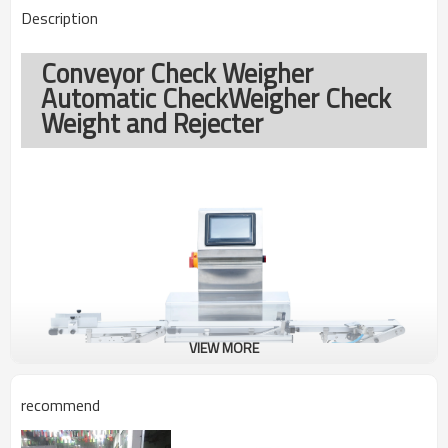
Description
Conveyor Check Weigher
Automatic CheckWeigher Check
Weight and Rejecter
VIEW MORE
recommend