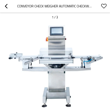
CONVEYOR CHECK WEIGHER AUTOMATIC CHECKWEIGHER CHECK WEIGHT AND REJECTER
1
/
3