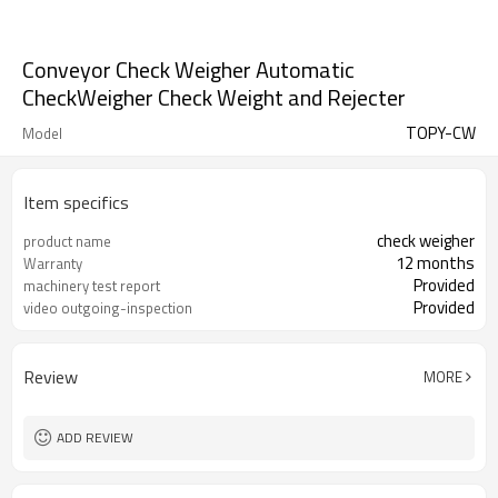
Conveyor Check Weigher Automatic
CheckWeigher Check Weight and Rejecter
TOPY-CW
Model
Item specifics
check weigher
product name
12 months
Warranty
Provided
machinery test report
Provided
video outgoing-inspection
Review
MORE
ADD REVIEW