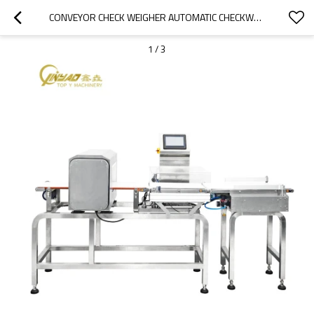
CONVEYOR CHECK WEIGHER AUTOMATIC CHECKWEIGHER CHECK WEIGHT AND REJECTER COMBINED WITH METAL DETECTOR
1
/
3