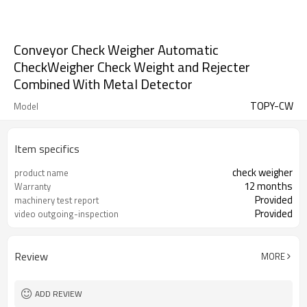
Conveyor Check Weigher Automatic
CheckWeigher Check Weight and Rejecter
Combined With Metal Detector
TOPY-CW
Model
Item specifics
check weigher
product name
12 months
Warranty
Provided
machinery test report
Provided
video outgoing-inspection
Review
MORE
ADD REVIEW