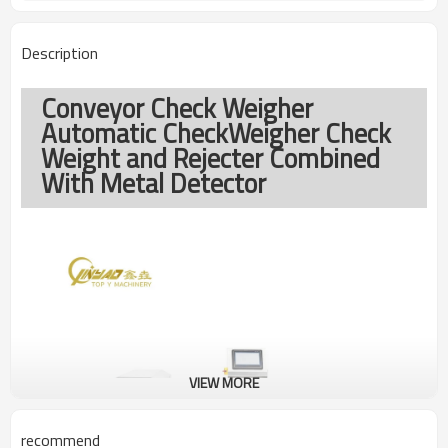
Description
Conveyor Check Weigher
Automatic CheckWeigher Check
Weight and Rejecter Combined
With Metal Detector
VIEW MORE
recommend