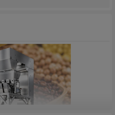
2years