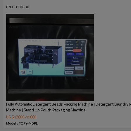
recommend
Fully Automatic Detergent Beads Packing Machine | Detergent Laundry 
Machine | Stand Up Pouch Packaging Machine
US $
12000
-
15000
Automatic horizontal packing machine for your current and futu
Model : TOPY-MDPL
save labor and increase the output.