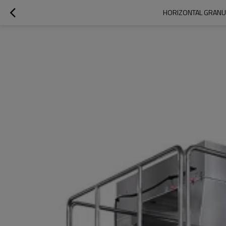
HORIZONTAL GRANUL