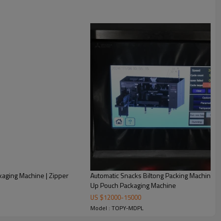
kaging Machine | Zipper
Automatic Snacks Biltong Packing Machine | P
Up Pouch Packaging Machine
US $
12000
-
15000
weighing, filling and bag sealing. Realize automatization,
Model : TOPY-MDPL