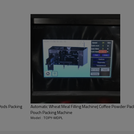
Pods Packing
Automatic Wheat Meal Filling Machine| Coffee Powder Pac
Pouch Packing Machine
Model : TOPY-MDPL
re needs! The functions of the packing system mainly are conveying, 