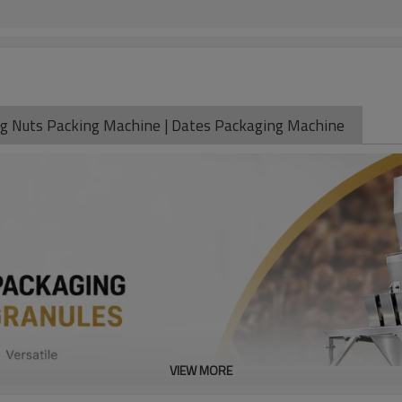
kg Nuts Packing Machine | Dates Packaging Machine
VIEW MORE