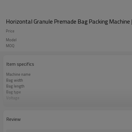
Horizontal Granule Premade Bag Packing Machine |
Price
Model
MOQ
Item specifics
Machine name
Bag width
Bag length
Bag type
Voltage
Pneumatic parts
Machine Material
Speed
Review
Function
Brand