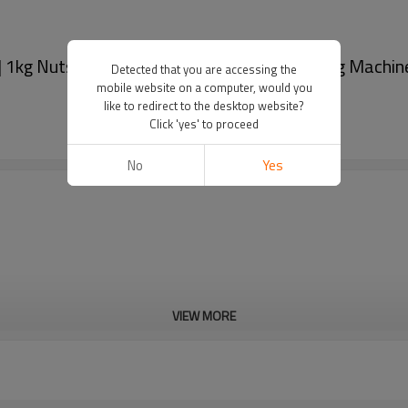
 1kg Nuts Packing Machine | Dates Packaging Machin
Detected that you are accessing the
mobile website on a computer, would you
like to redirect to the desktop website?
Click 'yes' to proceed
No
Yes
VIEW MORE