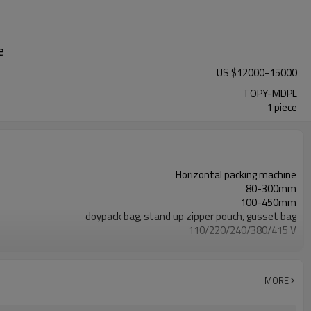
e
US $
12000
-
15000
TOPY-MDPL
1 piece
Horizontal packing machine
80-300mm
100-450mm
doypack bag, stand up zipper pouch, gusset bag
110/220/240/380/415 V
Eurovac Vacuum Pump from Taiwan
SS#304
15-30bags/min
MORE
Bag opening, filling, sealing, date coding
TOP Y MACHINERY