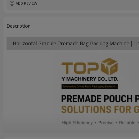
Warranty
ADD REVIEW
Description
Horizontal Granule Premade Bag Packing Machine | 1