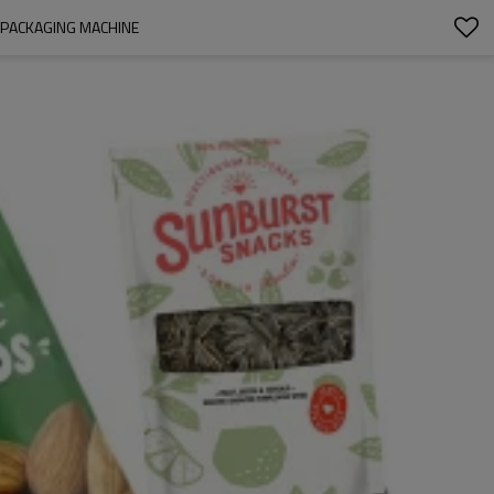
 PACKAGING MACHINE