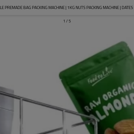
E PREMADE BAG PACKING MACHINE | 1KG NUTS PACKING MACHINE | DATES
1
/
5