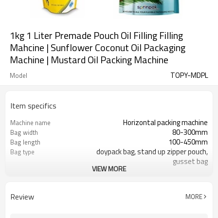
1kg 1 Liter Premade Pouch Oil Filling Filling
Mahcine | Sunflower Coconut Oil Packaging
Machine | Mustard Oil Packing Machine
TOPY-MDPL
Model
Item specifics
Horizontal packing machine
Machine name
80-300mm
Bag width
100-450mm
Bag length
doypack bag, stand up zipper pouch,
Bag type
gusset bag
VIEW MORE
110/220/240/380/415 V
Voltage
Eurovac Vacuum Pump from Taiwan
Pneumatic parts
SS#304
Machine Material
Review
MORE
15-30bags/min
Speed
Bag opening, filling, sealing, date
Function