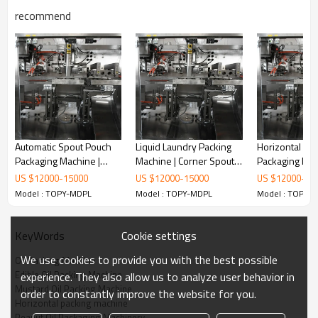
recommend
Automatic Spout Pouch
Liquid Laundry Packing
Horizontal Do
Packaging Machine |
Machine | Corner Spout
Packaging Mac
Mayonnaise Sauce Filling
Packing Machine | Stand
Cooking Oil Pa
US $
12000
-
15000
US $
12000
-
15000
US $
12000
-
15
Machine | Fruit Puree
up Pouch Packing
Machine | Pr
Model : TOPY-MDPL
Model : TOPY-MDPL
Model : TOPY-
Filling and Packing
Machine With Laser
Packing Mach
Machine
Printing Inkjet Printer
Cookie settings
KeyWords
We use cookies to provide you with the best possible
Oil Packing Machine
Edible Oil Packing Machine
experience. They also allow us to analyze user behavior in
Mustard Oil Packing Machine
order to constantly improve the website for you.
Horizontal packing machine
Automatic horizontal packing machine for your current and future
Peanut Oil Packaging Machinery