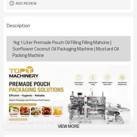
coding
ADD REVIEW
TOP Y MACHINERY
Brand
2years
Warranty
Description
1kg 1 Liter Premade Pouch Oil Filling Filling Mahcine |
Sunflower Coconut Oil Packaging Machine | Mustard Oil
Packing Machine
VIEW MORE