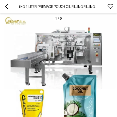
1KG 1 LITER PREMADE POUCH OIL FILLING FILLING MAHCINE | SUNFLOWER COCONUT OIL PACKAGING MACHINE | MUSTARD OIL PACKING MACHINE
1
/
5