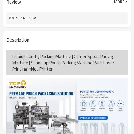
Review
MORE
15-30bags/min
Speed
Bag opening, filling, sealing, date
Function
coding
ADD REVIEW
TOP Y MACHINERY
Brand
2years
Warranty
Description
Liquid Laundry Packing Machine | Corner Spout Packing
Machine | Stand up Pouch Packing Machine With Laser
Printing Inkjet Printer