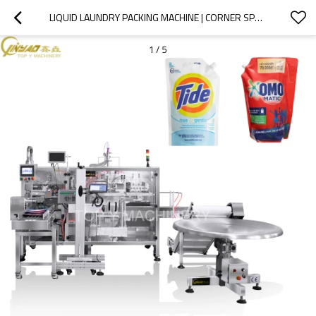
LIQUID LAUNDRY PACKING MACHINE | CORNER SPOUT PACKING MACHINE | STAND UP POUCH PACKING MACHINE WITH LASER PRINTING INKJET PRINTER
1
/
5