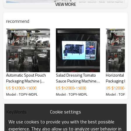
VIEW MORE
recommend
Automatic Spout Pouch
Salad Dressing Tomato
Horizontal Do
Packaging Machine |
Sauce Packing Machine |
Packaging Mac
Mayonnaise Sauce Filling
Stand up Spout Pouch
Cooking Oil Pa
US $
12000
-
15000
US $
12000
-
15000
US $
12000
-
15
Machine | Fruit Puree
Filling Machine |
Machine | Pr
Model : TOPY-MDPL
Model : TOPY-MDPL
Model : TOPY-
Filling and Packing
Premade Doypack Bag
Packing Mach
Machine
Packaging Machine
Cookie settings
KeyWords
We use cookies to provide you with the best possible
Stand up Pouch Packing Machine
Laundry Detergent packing Machine
experience. They also allow us to analyze user behavior in