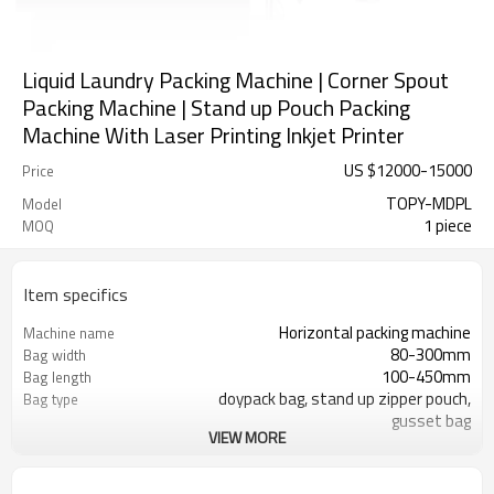
Liquid Laundry Packing Machine | Corner Spout
Packing Machine | Stand up Pouch Packing
Machine With Laser Printing Inkjet Printer
US $
12000
-
15000
Price
TOPY-MDPL
Model
1 piece
MOQ
Item specifics
Horizontal packing machine
Machine name
80-300mm
Bag width
100-450mm
Bag length
doypack bag, stand up zipper pouch,
Bag type
gusset bag
VIEW MORE
110/220/240/380/415 V
Voltage
Eurovac Vacuum Pump from Taiwan
Pneumatic parts
SS#304
Machine Material