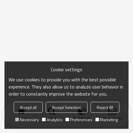
Cookie settings
We use cookies to provide you with the best possible
experience. They also allow us to analyze user behavior in
order to constantly improve the website for you.
Accept all
Accept Selection
Reject All
Home
search
Categories
Send Inquiry
Necessary
Analytics
Preferences
Marketing