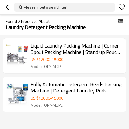
Please input a search term
Found
2
Products About
Laundry Detergent Packing Machine
Liquid Laundry Packing Machine | Corner
Spout Packing Machine | Stand up Pouch
Packing Machine With Laser Printing
US $
12000
-
15000
Inkjet Printer
Model:TOPY-MDPL
Fully Automatic Detergent Beads Packing
Machine | Detergent Laundry Pods
Packing Machine | Stand Up Pouch
US $
12000
-
15000
Packaging Machine
Model:TOPY-MDPL