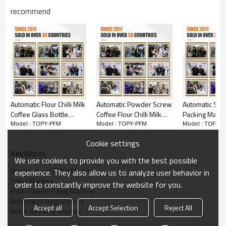
recommend
Automatic Flour Chilli Milk
Automatic Powder Screw
Automatic Smal
Coffee Glass Bottle
Coffee Flour Chilli Milk
Packing Machi
Model : TOPY-PFM
Model : TOPY-PFM
Model : TOPY-
Aluminum Can Powder
Curcuma Small Bottle
Flour Chilli Spi
Filling and Capping
Filling Capping Machine
Detergent Mil
Cookie settings
Machine
Filling Machin
KeyWords
We use cookies to provide you with the best possible
Weighing and Filling Machine
experience. They also allow us to analyze user behavior in
Filling Machine
order to constantly improve the website for you.
Flour Powder Filling Machine
Automatic Filling Machine
Accept all
Accept Selection
Reject All
Bottle Jar Filling Machine