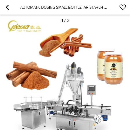
AUTOMATIC DOSING SMALL BOTTLE JAR STARCH MILK COFFEE FLOUR POWDER AUGER WEIGHING AND FILLING MACHINE
1
/
5