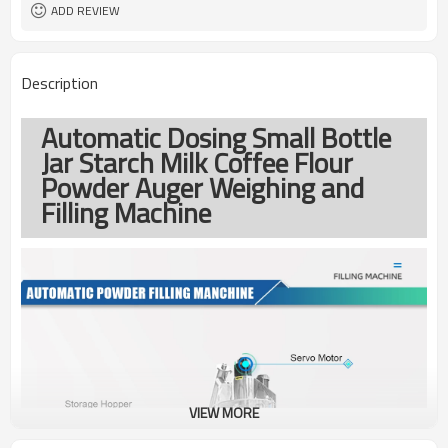
ADD REVIEW
Description
Automatic Dosing Small Bottle
Jar Starch Milk Coffee Flour
Powder Auger Weighing and
Filling Machine
VIEW MORE