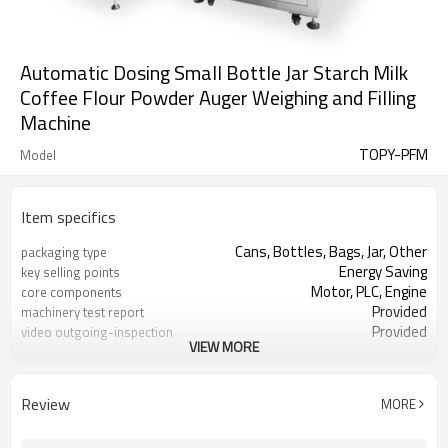
Automatic Dosing Small Bottle Jar Starch Milk
Coffee Flour Powder Auger Weighing and Filling
Machine
TOPY-PFM
Model
Item specifics
Cans, Bottles, Bags, Jar, Other
packaging type
Energy Saving
key selling points
Motor, PLC, Engine
core components
Provided
machinery test report
Provided
video outgoing-inspection
VIEW MORE
Powder filling machine
Product name
Milk powder,coffee powder,spices
Filling products
powder
Review
MORE