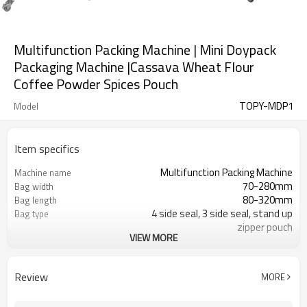
Multifunction Packing Machine | Mini Doypack
Packaging Machine |Cassava Wheat Flour
Coffee Powder Spices Pouch
TOPY-MDP1
Model
Item specifics
Multifunction Packing Machine
Machine name
70-280mm
Bag width
80-320mm
Bag length
4 side seal, 3 side seal, stand up
Bag type
zipper pouch
VIEW MORE
110/220/240/380/415 V
Voltage
Eurovac Vacuum Pump from Taiwan
Pneumatic parts
2 years
Warranty
Review
MORE