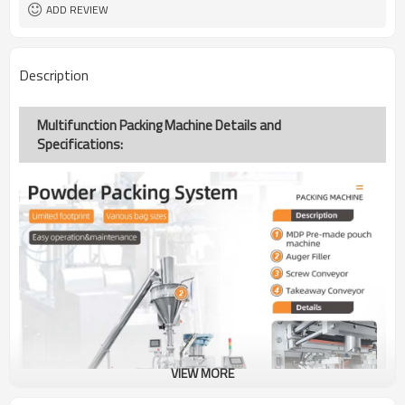
ADD REVIEW
Description
Multifunction Packing Machine Details and
Specifications:
VIEW MORE