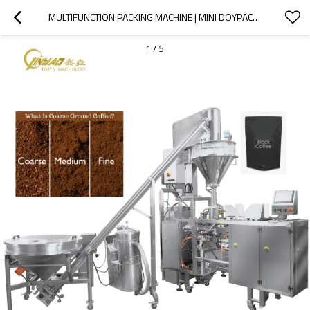
MULTIFUNCTION PACKING MACHINE | MINI DOYPACK PACKAGING MACHINE |CASSAVA WHEAT FLOUR COFFEE POWDER SPICES POUCH
1
/
5