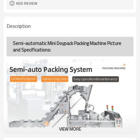
ADD REVIEW
Description
Semi-automatic Mini Doypack Packing Machine Picture
and Specifications:
VIEW MORE