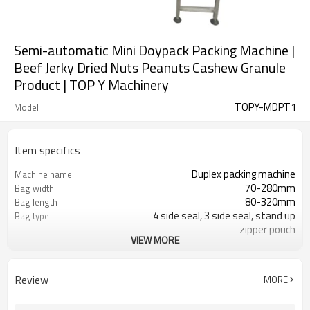
Semi-automatic Mini Doypack Packing Machine |
Beef Jerky Dried Nuts Peanuts Cashew Granule
Product | TOP Y Machinery
TOPY-MDPT1
Model
Item specifics
Duplex packing machine
Machine name
70-280mm
Bag width
80-320mm
Bag length
4 side seal, 3 side seal, stand up
Bag type
zipper pouch
VIEW MORE
110/220/240/380/415 V
Voltage
Eurovac Vacuum Pump from Taiwan
Pneumatic parts
2 years
Warranty
Review
MORE