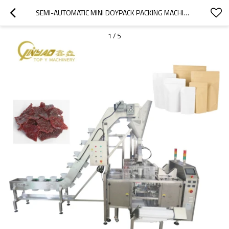
SEMI-AUTOMATIC MINI DOYPACK PACKING MACHINE | BEEF JERKY DRIED NUTS PEANUTS CASHEW GRANULE PRODUCT | TOP Y MACHINERY
1
/
5