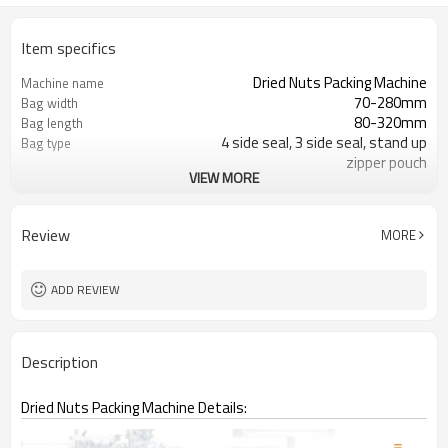
Item specifics
Dried Nuts Packing Machine
Machine name
70-280mm
Bag width
80-320mm
Bag length
4 side seal, 3 side seal, stand up
Bag type
zipper pouch
VIEW MORE
110/220/240/380/415 V
Voltage
Eurovac Vacuum Pump from Taiwan
Pneumatic parts
2 years
Warranty
Review
MORE
ADD REVIEW
Description
Dried Nuts Packing Machine Details: