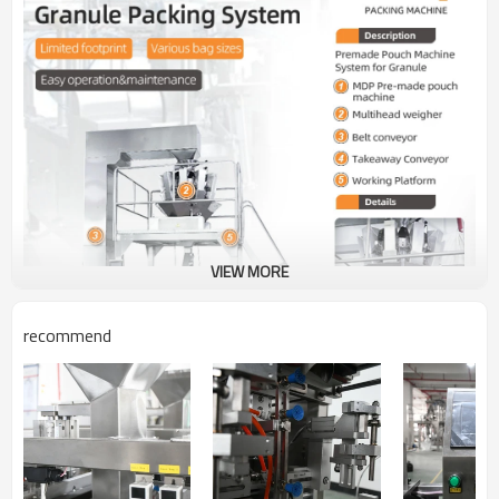
VIEW MORE
recommend
Model No.
TOPY-MDP1
TOPY-MDP2
Bag Width
70-280mm
70-280mm