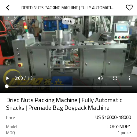
DRIED NUTS PACKING MACHINE | FULLY AUTOMATIC SNACKS | PREMADE BAG DOYPACK MACHINE
1
/
6
Dried Nuts Packing Machine | Fully Automatic
Snacks | Premade Bag Doypack Machine
US $
16000
-
18000
Price
TOPY-MDP1
Model
1 piece
MOQ