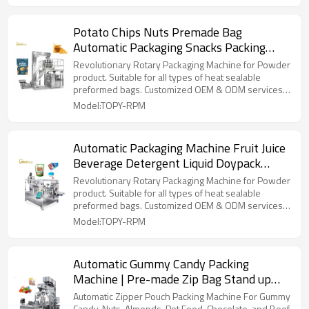
Potato Chips Nuts Premade Bag
Automatic Packaging Snacks Packing
Machine with Nitrogen Gas Flushing
Revolutionary Rotary Packaging Machine for Powder
product. Suitable for all types of heat sealable
preformed bags. Customized OEM & ODM services
for wholesalers!
Model:TOPY-RPM
Automatic Packaging Machine Fruit Juice
Beverage Detergent Liquid Doypack
Rotary Packing Machine
Revolutionary Rotary Packaging Machine for Powder
product. Suitable for all types of heat sealable
preformed bags. Customized OEM & ODM services
for wholesalers!
Model:TOPY-RPM
Automatic Gummy Candy Packing
Machine | Pre-made Zip Bag Stand up
Pouch |Small Hard Candy Packing
Automatic Zipper Pouch Packing Machine For Gummy
Candy, Nuts, Almonds, Pet Food, Chocolate, and Beef