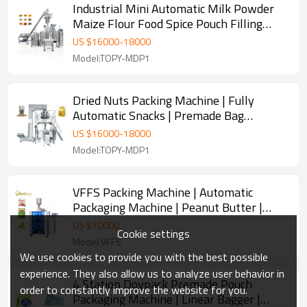
Industrial Mini Automatic Milk Powder
Maize Flour Food Spice Pouch Filling
Sealing Packaging Machine
US $
16000
-
18000
Model:TOPY-MDP1
Dried Nuts Packing Machine | Fully
Automatic Snacks | Premade Bag
Doypack Machine
US $
16000
-
18000
Model:TOPY-MDP1
VFFS Packing Machine | Automatic
Packaging Machine | Peanut Butter |
Filling and Packing Machine | Paste
US $
10000
Cookie settings
Model:VFFS
We use cookies to provide you with the best possible
experience. They also allow us to analyze user behavior in
4 Station Doypack Premade Pouch
order to constantly improve the website for you.
Packaging Machine | Linear Bagger |