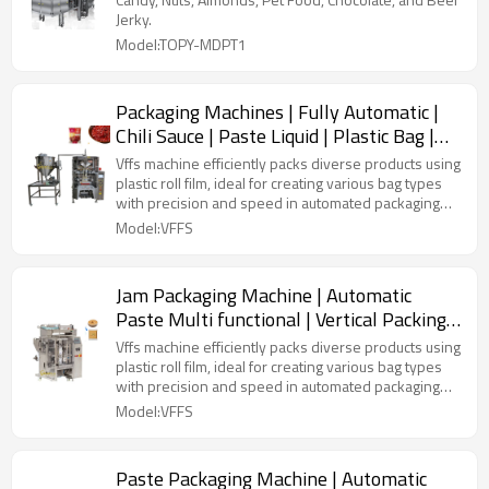
Machine
Jerky.
Model:TOPY-MDPT1
Packaging Machines | Fully Automatic |
Chili Sauce | Paste Liquid | Plastic Bag |
Forming Filling Sealing
Vffs machine efficiently packs diverse products using
plastic roll film, ideal for creating various bag types
with precision and speed in automated packaging
lines.
Model:VFFS
Jam Packaging Machine | Automatic
Paste Multi functional | Vertical Packing
Machine | Liquid Peanut Butter
Vffs machine efficiently packs diverse products using
plastic roll film, ideal for creating various bag types
with precision and speed in automated packaging
lines.
Model:VFFS
Paste Packaging Machine | Automatic