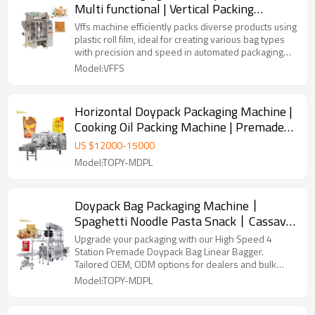
Multi functional | Vertical Packing
Machine | Liquid Peanut Butter
Vffs machine efficiently packs diverse products using
plastic roll film, ideal for creating various bag types
with precision and speed in automated packaging
lines.
Model:VFFS
Horizontal Doypack Packaging Machine |
Cooking Oil Packing Machine | Premade
Bags Packing Machine
US $
12000
-
15000
Model:TOPY-MDPL
Doypack Bag Packaging Machine丨
Spaghetti Noodle Pasta Snack丨Cassava
Leaves Chips 丨Fully Automatic Packing
Upgrade your packaging with our High Speed 4
Machine
Station Premade Doypack Bag Linear Bagger.
Tailored OEM, ODM options for dealers and bulk
buyers.
Model:TOPY-MDPL