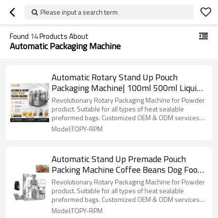
Please input a search term
Found
14
Products About
Automatic Packaging Machine
Automatic Rotary Stand Up Pouch
Packaging Machine| 100ml 500ml Liquid
Fruit Beverage | Filling Machines
Revolutionary Rotary Packaging Machine for Powder
product. Suitable for all types of heat sealable
preformed bags. Customized OEM & ODM services
for wholesalers!
Model:TOPY-RPM
Automatic Stand Up Premade Pouch
Packing Machine Coffee Beans Dog Food
Rotary Packaging Machine
Revolutionary Rotary Packaging Machine for Powder
product. Suitable for all types of heat sealable
preformed bags. Customized OEM & ODM services
for wholesalers!
Model:TOPY-RPM