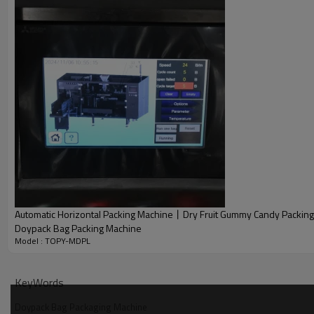
Automatic Horizontal Packing Machine丨Dry Fruit Gummy Candy Packin
Doypack Bag Packing Machine
Model : TOPY-MDPL
KeyWords
Doypack Bag Packaging Machine