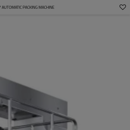
 AUTOMATIC PACKING MACHINE