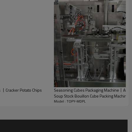
s 丨Cracker Potato Chips
Seasoning Cubes Packaging Machine丨Autom
Soup Stock Bouillon Cube Packing Machine
Model : TOPY-MDPL