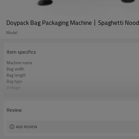
Doypack Bag Packaging Machine丨Spaghetti Noodl
Model
Item specifics
Machine name
Bag width
Bag length
Bag type
Voltage
Pneumatic parts
Machine Material
Speed
Review
Function
Brand
Warranty
ADD REVIEW