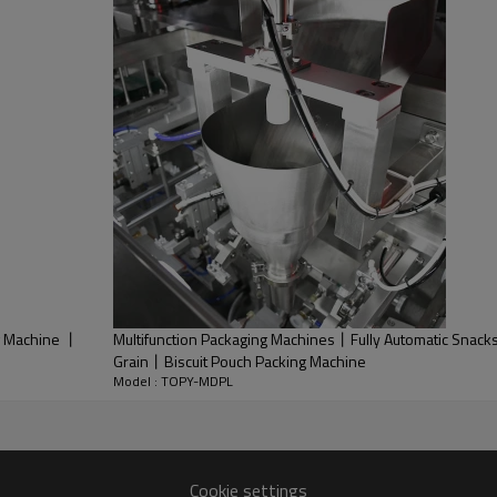
g Machine 丨
Multifunction Packaging Machines丨Fully Automatic Snack
Grain丨Biscuit Pouch Packing Machine
Model : TOPY-MDPL
Cookie settings