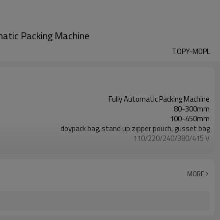
atic Packing Machine
TOPY-MDPL
Fully Automatic Packing Machine
80-300mm
100-450mm
doypack bag, stand up zipper pouch, gusset bag
110/220/240/380/415 V
Eurovac Vacuum Pump from Taiwan
SS#304
15-30bags/min
MORE
Bag opening, filling, sealing, date coding
TOP Y MACHINERY
2years