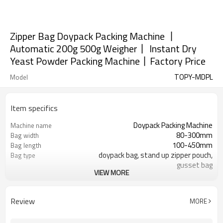
Zipper Bag Doypack Packing Machine 丨
Automatic 200g 500g Weigher丨 Instant Dry
Yeast Powder Packing Machine丨Factory Price
TOPY-MDPL
Model
Item specifics
Doypack Packing Machine
Machine name
80-300mm
Bag width
100-450mm
Bag length
doypack bag, stand up zipper pouch,
Bag type
gusset bag
VIEW MORE
110/220/240/380/415 V
Voltage
Eurovac Vacuum Pump from Taiwan
Pneumatic parts
SS#304
Machine Material
Review
MORE
15-30bags/min
Speed
Bag opening, filling, sealing, date
Function