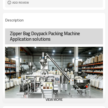
coding
ADD REVIEW
TOP Y MACHINERY
Brand
2years
Warranty
Description
Zipper Bag Doypack Packing Machine
Application solutions
VIEW MORE