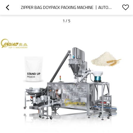
ZIPPER BAG DOYPACK PACKING MACHINE 丨AUTOMATIC 200G 500G WEIGHER丨 INSTANT DRY YEAST POWDER PACKING MACHINE丨FACTORY PRICE
1
/
5