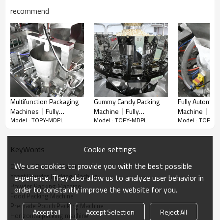
recommend
Automatic horizontal packing machine for your current and future
needs! The functions of the packing system mainly are conveying,
weighing, filling and bag sealing. Realize automatization, save
labor and increase the output.
The flexibility of it allows us to customize the most suitable
machine to meet your individual requirements!
Multifunction Packaging
Gummy Candy Packing
Fully Automati
Machines丨Fully
Machine丨Fully
Machine丨1kg
A. Powder Packing Solution
Model : TOPY-MDPL
Model : TOPY-MDPL
Model : TOPY-
Automatic Snacks 丨
Automatic Chocolate 丨
Rice Packagi
Servo Screw Auger Filler is specialized for powder filling such as
Cracker Potato Chips
Snacks Premade Bag
Beans Packa
nutrients powder, seasoning powder,
Grain丨Biscuit Pouch
Doypack Packing
Vegetable Seeds Fi
flour, medicinal powder, etc.
Cookie settings
KeyWords
Packing Machine
Machine
丨Premade Po
B. Liquid Packing Solution
Packaging Mac
Piston Pump Filler is specialized for liquid filling such as water,
We use cookies to provide you with the best possible
Doypack Packing Machine
juice, laundry detergent, ketchup etc.
Yeast Powder Packing Machine
experience. They also allow us to analyze user behavior in
C. Solid Packing Solution
Powder Packing Machine
order to constantly improve the website for you.
Combination multi-head weigher is specialized for solid filling
Food Packing Machine
such as candy, nuts, pasta, dried fruit and vegetable etc.
Premade Pouch Packing Machine
Accept all
Accept Selection
Reject All
D. Granule Packing Solution
Horizontal packing machine