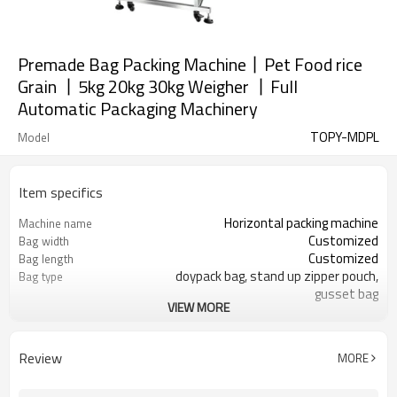
Premade Bag Packing Machine丨Pet Food rice
Grain 丨5kg 20kg 30kg Weigher 丨Full
Automatic Packaging Machinery
TOPY-MDPL
Model
Item specifics
Horizontal packing machine
Machine name
Customized
Bag width
Customized
Bag length
doypack bag, stand up zipper pouch,
Bag type
gusset bag
VIEW MORE
110/220/240/380/415 V
Voltage
Eurovac Vacuum Pump from Taiwan
Pneumatic parts
SS#304
Machine Material
Review
MORE
5-30bags/min
Speed
Bag opening, filling, sealing, date
Function