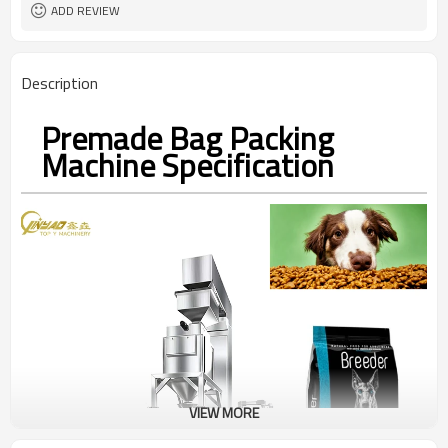
coding
ADD REVIEW
TOP Y MACHINERY
Brand
2years
Warranty
Description
Premade Bag Packing
Machine Specification
VIEW MORE