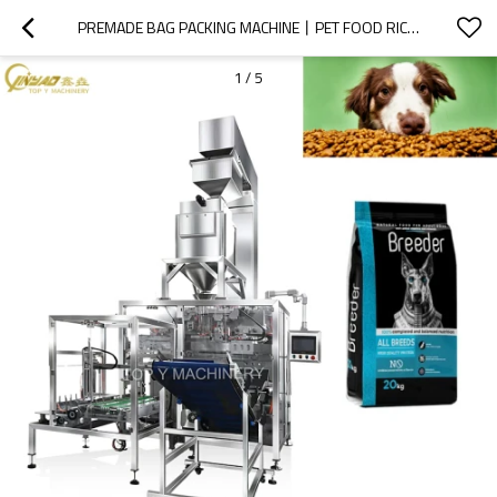
PREMADE BAG PACKING MACHINE丨PET FOOD RICE GRAIN 丨5KG 20KG 30KG  WEIGHER 丨FULL AUTOMATIC PACKAGING MACHINERY
1
/
5