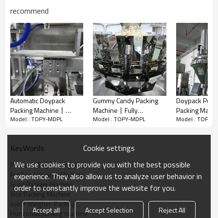
recommend
Automatic Doypack
Gummy Candy Packing
Doypack Pow
Automatic horizontal packing machine for your current and future
Packing Machine丨
Machine丨Fully
Packing Mach
needs! The functions of the packing system mainly are conveying,
Model : TOPY-MDPL
Model : TOPY-MDPL
Model : TOPY-
Almond Dry Fruit 丨
Automatic Chocolate 丨
Automatic 50g
weighing, filling and bag sealing. Realize automatization, save
Premade Bag Packaging
Snacks Premade Bag
Weigher丨Red 
labor and increase the output.
Machine丨Peanuts
Doypack Packing
Mirchi Powd
Cookie settings
KeyWords
Walnut Cashew Pistachio
Machine
Premade Bag 
The flexibility of it allows us to customize the most suitable
Nut Dried Fruit
Machine
machine to meet your individual requirements!
We use cookies to provide you with the best possible
Premade Bag Packing Machine
Pet Food Packing Machine
experience. They also allow us to analyze user behavior in
A. Powder Packing Solution
Grain Packing Machine
order to constantly improve the website for you.
Servo Screw Auger Filler is specialized for powder filling such as
Rice Packing Machine
nutrients powder, seasoning powder,
linear Weigher  Packing
Accept all
Accept Selection
Reject All
flour, medicinal powder, etc.
Horizontal packing machine