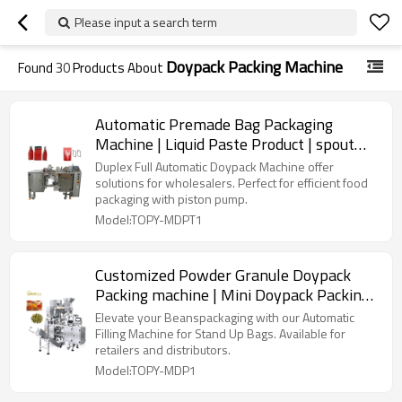
Please input a search term
Doypack Packing Machine
Found
30
Products About
Automatic Premade Bag Packaging
Machine | Liquid Paste Product | spout
pouch filling and sealing
Duplex Full Automatic Doypack Machine offer
solutions for wholesalers. Perfect for efficient food
packaging with piston pump.
Model:TOPY-MDPT1
Customized Powder Granule Doypack
Packing machine | Mini Doypack Packing
Machine | TOP Y Machinery
Elevate your Beanspackaging with our Automatic
Filling Machine for Stand Up Bags. Available for
retailers and distributors.
Model:TOPY-MDP1