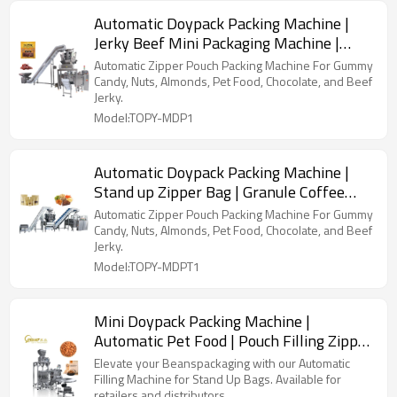
Automatic Doypack Packing Machine |
Jerky Beef Mini Packaging Machine |
With Multihead Weigher
Automatic Zipper Pouch Packing Machine For Gummy
Candy, Nuts, Almonds, Pet Food, Chocolate, and Beef
Jerky.
Model:TOPY-MDP1
Automatic Doypack Packing Machine |
Stand up Zipper Bag | Granule Coffee
Bean Cashew Nut Seeds
Automatic Zipper Pouch Packing Machine For Gummy
Candy, Nuts, Almonds, Pet Food, Chocolate, and Beef
Jerky.
Model:TOPY-MDPT1
Mini Doypack Packing Machine |
Automatic Pet Food | Pouch Filling Zipper
Stand up Plastic Kraft Paper
Elevate your Beanspackaging with our Automatic
Filling Machine for Stand Up Bags. Available for
retailers and distributors.