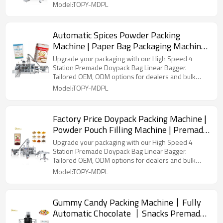
Model:TOPY-MDPL
Automatic Spices Powder Packing
Machine | Paper Bag Packaging Machine |
Brick Bag Packing Machine
Upgrade your packaging with our High Speed 4
Station Premade Doypack Bag Linear Bagger.
Tailored OEM, ODM options for dealers and bulk
buyers.
Model:TOPY-MDPL
Factory Price Doypack Packing Machine |
Powder Pouch Filling Machine | Premade
Pouch Packaging Machine
Upgrade your packaging with our High Speed 4
Station Premade Doypack Bag Linear Bagger.
Tailored OEM, ODM options for dealers and bulk
buyers.
Model:TOPY-MDPL
Gummy Candy Packing Machine丨Fully
Automatic Chocolate 丨Snacks Premade