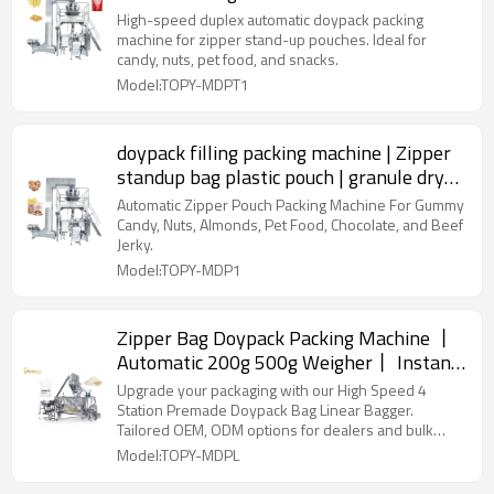
Doypack Packing Machine for Snack Food
High-speed duplex automatic doypack packing
machine for zipper stand-up pouches. Ideal for
candy, nuts, pet food, and snacks.
Model:TOPY-MDPT1
doypack filling packing machine | Zipper
standup bag plastic pouch | granule dry
food nut
Automatic Zipper Pouch Packing Machine For Gummy
Candy, Nuts, Almonds, Pet Food, Chocolate, and Beef
Jerky.
Model:TOPY-MDP1
Zipper Bag Doypack Packing Machine 丨
Automatic 200g 500g Weigher丨 Instant
Dry Yeast Powder Packing Machine丨
Upgrade your packaging with our High Speed 4
Factory Price
Station Premade Doypack Bag Linear Bagger.
Tailored OEM, ODM options for dealers and bulk
buyers.
Model:TOPY-MDPL