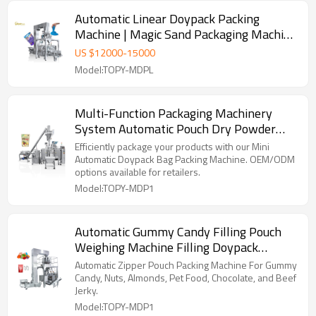
Automatic Linear Doypack Packing
Machine | Magic Sand Packaging Machine
| Horizontal Packing Machine
US $
12000
-
15000
Model:TOPY-MDPL
Multi-Function Packaging Machinery
System Automatic Pouch Dry Powder
Doypack Packing Machine
Efficiently package your products with our Mini
Automatic Doypack Bag Packing Machine. OEM/ODM
options available for retailers.
Model:TOPY-MDP1
Automatic Gummy Candy Filling Pouch
Weighing Machine Filling Doypack
Packing Machine for Zipper Bag
Automatic Zipper Pouch Packing Machine For Gummy
Candy, Nuts, Almonds, Pet Food, Chocolate, and Beef
Jerky.
Model:TOPY-MDP1