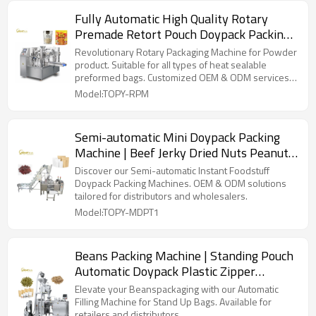
Fully Automatic High Quality Rotary
Premade Retort Pouch Doypack Packing
Machine for Ready to Eat Food
Revolutionary Rotary Packaging Machine for Powder
product. Suitable for all types of heat sealable
preformed bags. Customized OEM & ODM services
for wholesalers!
Model:TOPY-RPM
Semi-automatic Mini Doypack Packing
Machine | Beef Jerky Dried Nuts Peanuts
Cashew Granule Product | TOP Y
Discover our Semi-automatic Instant Foodstuff
Machinery
Doypack Packing Machines. OEM & ODM solutions
tailored for distributors and wholesalers.
Model:TOPY-MDPT1
Beans Packing Machine | Standing Pouch
Automatic Doypack Plastic Zipper
Premade Bag | Filling Sealing Packaging
Elevate your Beanspackaging with our Automatic
Machine
Filling Machine for Stand Up Bags. Available for
retailers and distributors.