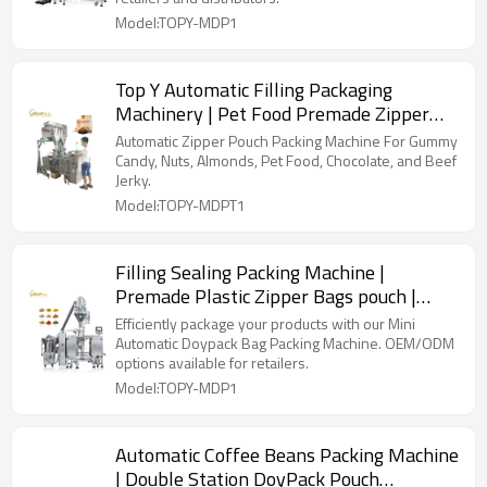
Model:TOPY-MDP1
Top Y Automatic Filling Packaging
Machinery | Pet Food Premade Zipper
Big Doypack Bag | on Sale
Automatic Zipper Pouch Packing Machine For Gummy
Candy, Nuts, Almonds, Pet Food, Chocolate, and Beef
Jerky.
Model:TOPY-MDPT1
Filling Sealing Packing Machine |
Premade Plastic Zipper Bags pouch |
Powder Filling Sealing Packing Machine
Efficiently package your products with our Mini
Automatic Doypack Bag Packing Machine. OEM/ODM
options available for retailers.
Model:TOPY-MDP1
Automatic Coffee Beans Packing Machine
| Double Station DoyPack Pouch