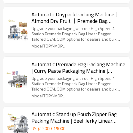
Automatic Doypack Packing Machine丨
Almond Dry Fruit 丨Premade Bag
Packaging Machine丨Peanuts Walnut
Upgrade your packaging with our High Speed 4
Cashew Pistachio Nut Dried Fruit
Station Premade Doypack Bag Linear Bagger.
Tailored OEM, ODM options for dealers and bulk
buyers.
Model:TOPY-MDPL
Automatic Premade Bag Packing Machine
| Curry Paste Packaging Machine |
Tomato Sauce Filling Machine
Upgrade your packaging with our High Speed 4
Station Premade Doypack Bag Linear Bagger.
Tailored OEM, ODM options for dealers and bulk
buyers.
Model:TOPY-MDPL
Automatic Stand up Pouch Zipper Bag
Packing Machine | Beef Jerky Linear
Bagger | Doypack Packing Machine
US $
12000
-
15000