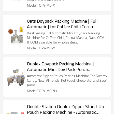
Model:TOPY-MDP1
Oats Doypack Packing Machine | Full
Automatic | for Coffee Chilli Cocoa
Masala
Best Selling Full Automatic Mini Doypack Packing
Machine for Coffee, Chilli, Cocoa, Masala, Oats. OEM
& ODM available for wholesalers.
Model:TOPY-MDP1
Duplex Doypack Packing Machine |
Automatic Mini Doy Pack Pouch
Packaging | Filling Sealing
Automatic Zipper Pouch Packing Machine For Gummy
Candy, Nuts, Almonds, Pet Food, Chocolate, and Beef
Jerky.
Model:TOPY-MDPT1
Double Station Duplex Zipper Stand-Up
Pouch Packing Machine - Automatic