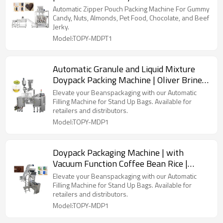
Packaging | Beans Coffee Powder
Automatic Zipper Pouch Packing Machine For Gummy
Candy, Nuts, Almonds, Pet Food, Chocolate, and Beef
Jerky.
Model:TOPY-MDPT1
Automatic Granule and Liquid Mixture
Doypack Packing Machine | Oliver Brine
Pearls Paste | Filling Packing Machine
Elevate your Beanspackaging with our Automatic
Filling Machine for Stand Up Bags. Available for
retailers and distributors.
Model:TOPY-MDP1
Doypack Packaging Machine | with
Vacuum Function Coffee Bean Rice |
Premade Bag Packing Machine
Elevate your Beanspackaging with our Automatic
Filling Machine for Stand Up Bags. Available for
retailers and distributors.
Model:TOPY-MDP1