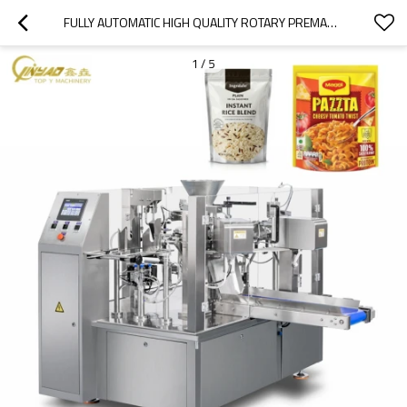
FULLY AUTOMATIC HIGH QUALITY ROTARY PREMADE RETORT POUCH DOYPACK PACKING MACHINE FOR READY TO EAT FOOD
1
/
5