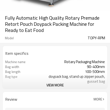
Fully Automatic High Quality Rotary Premade
Retort Pouch Doypack Packing Machine for
Ready to Eat Food
TOPY-RPM
Model
Item specifics
Rotary Packaging Machine
Machine name
90-400mm
Bag width
100-500mm
Bag length
doypack bag, stand up zipper pouch,
Bag type
gusset bag
VIEW MORE
110/220/240/380/415 V
Voltage
600L/min
Air consumption
SS#304
Machine Material
Review
MORE
10-60bags/min
Speed
Bag opening, filling, sealing, date
Function