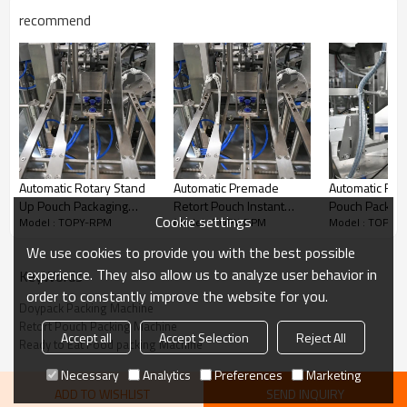
recommend
Automatic Rotary Stand
Automatic Premade
Automatic Rot
Up Pouch Packaging
Retort Pouch Instant
Pouch Packing
Cookie settings
Model : TOPY-RPM
Model : TOPY-RPM
Model : TOPY-
Machine| 100ml 500ml
Soup Packing Machine
Filling Machine
Liquid Fruit Beverage |
Rotary Packaging
Premade Bag
We use cookies to provide you with the best possible
Filling Machines
Machine for Ready to Eat
experience. They also allow us to analyze user behavior in
KeyWords
Meal
order to constantly improve the website for you.
Doypack Packing Machine
Retort Pouch Packing Machine
Accept all
Accept Selection
Reject All
Automatic rotary packing machine for your current and future
Ready to Eat Food packing Machine
needs! The functions of the packing system mainly are conveying,
Necessary
Analytics
Preferences
Marketing
weighing, filling and bag sealing. Realize automatization, save
ADD TO WISHLIST
SEND INQUIRY
labor and increase the output.