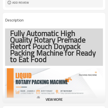
coding
ADD REVIEW
TOP Y MACHINERY
Brand
1year
Warranty
Description
Fully Automatic High
Quality Rotary Premade
Retort Pouch Doypack
Packing Machine for Ready
to Eat Food
VIEW MORE