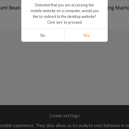
Detected that you are accessing the
stant Bean Packing Machine | Retort Pouch Packaging Mach
mobile website on a computer, would you
like to redirect to the desktop website?
Click 'yes' to proceed
No
Yes
Cookie settings
sible experience. They also allow us to analyze user behavior in 