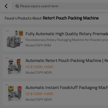
Please input a search term
Retort Pouch Packing Machine
Found
4
Products About
Fully Automatic High Quality Rotary Premad
Revolutionary Rotary Packaging Machine for Powder produ
Model:TOPY-RPM
Automatic Retort Pouch Packing Machine | R
US $
12000
-
15000
Model:TOPY-MDPL
Automatic Instant Foodstuff Packaging Mach
US $
12000
-
15000
Model:TOPY-MDPL