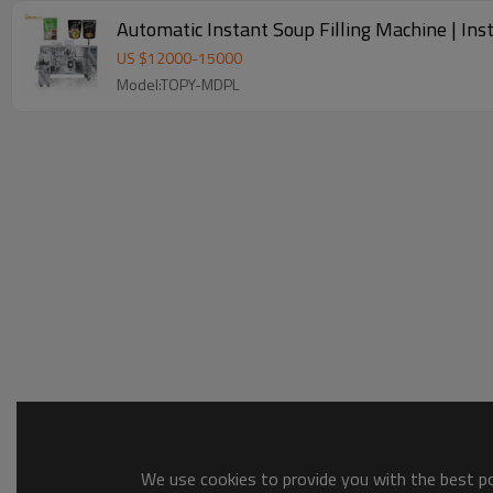
Automatic Instant Soup Filling Machine | In
US $
12000
-
15000
Model:TOPY-MDPL
We use cookies to provide you with the best pos