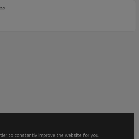
ine
order to constantly improve the website for you.