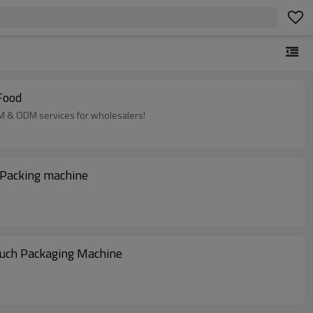
Food
EM & ODM services for wholesalers!
 Packing machine
ouch Packaging Machine