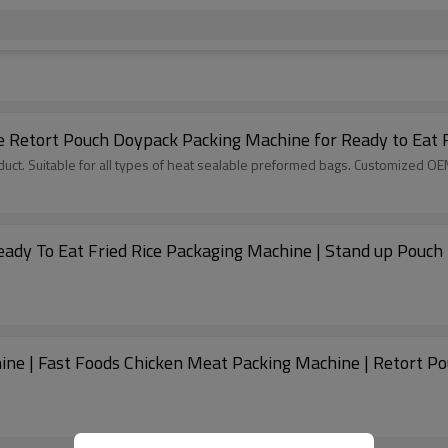
e Retort Pouch Doypack Packing Machine for Ready to Eat 
ct. Suitable for all types of heat sealable preformed bags. Customized O
eady To Eat Fried Rice Packaging Machine | Stand up Pouch
ine | Fast Foods Chicken Meat Packing Machine | Retort P