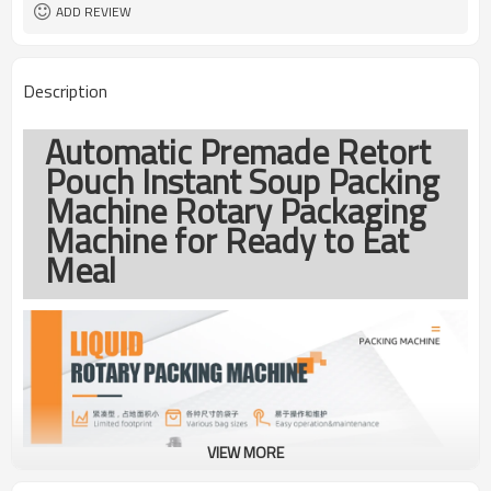
coding
ADD REVIEW
TOP Y MACHINERY
Brand
1year
Warranty
Description
Automatic Premade Retort
Pouch Instant Soup Packing
Machine Rotary Packaging
Machine for Ready to Eat
Meal
VIEW MORE