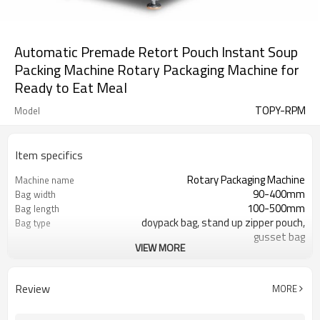
Automatic Premade Retort Pouch Instant Soup
Packing Machine Rotary Packaging Machine for
Ready to Eat Meal
TOPY-RPM
Model
Item specifics
Rotary Packaging Machine
Machine name
90-400mm
Bag width
100-500mm
Bag length
doypack bag, stand up zipper pouch,
Bag type
gusset bag
VIEW MORE
110/220/240/380/415 V
Voltage
600L/min
Air consumption
SS#304
Machine Material
Review
MORE
10-60bags/min
Speed
Bag opening, filling, sealing, date
Function