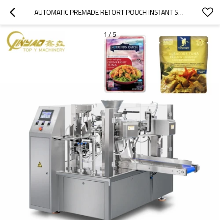
AUTOMATIC PREMADE RETORT POUCH INSTANT SOUP PACKING MACHINE ROTARY PACKAGING MACHINE FOR READY TO EAT MEAL
1
/
5