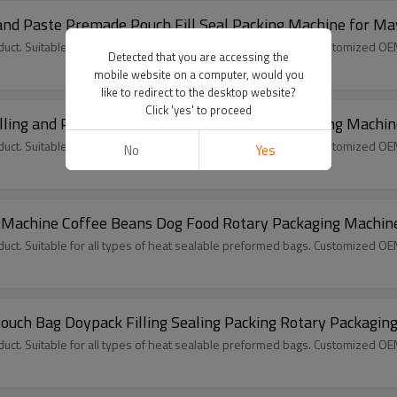
and Paste Premade Pouch Fill Seal Packing Machine for M
ct. Suitable for all types of heat sealable preformed bags. Customized O
Detected that you are accessing the
mobile website on a computer, would you
like to redirect to the desktop website?
Click 'yes' to proceed
lling and Packing Premade Pouch Rotary Packaging Machin
ct. Suitable for all types of heat sealable preformed bags. Customized O
No
Yes
 Machine Coffee Beans Dog Food Rotary Packaging Machin
ct. Suitable for all types of heat sealable preformed bags. Customized O
uch Bag Doypack Filling Sealing Packing Rotary Packagin
ct. Suitable for all types of heat sealable preformed bags. Customized O