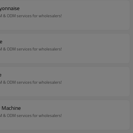
ayonnaise
EM & ODM services for wholesalers!
e
EM & ODM services for wholesalers!
e
EM & ODM services for wholesalers!
g Machine
EM & ODM services for wholesalers!