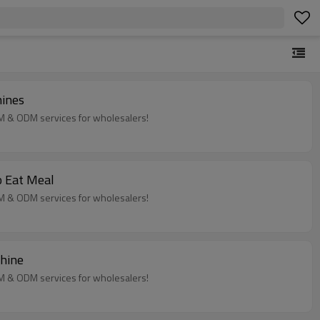
hines
EM & ODM services for wholesalers!
o Eat Meal
EM & ODM services for wholesalers!
chine
EM & ODM services for wholesalers!