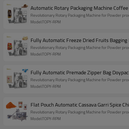
Automatic Rotary Packaging Machine Coffee
Revolutionary Rotary Packaging Machine for Powder produ
Model:TOPY-RPM
Fully Automatic Freeze Dried Fruits Baggin
Revolutionary Rotary Packaging Machine for Powder produ
Model:TOPY-RPM
Fully Automatic Premade Zipper Bag Doypack
Revolutionary Rotary Packaging Machine for Powder produ
Model:TOPY-RPM
Flat Pouch Automatic Cassava Garri Spice Ch
Revolutionary Rotary Packaging Machine for Powder produ
Model:TOPY-RPM