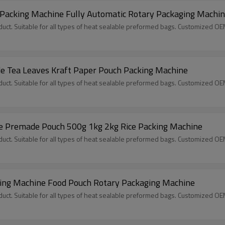
 Packing Machine Fully Automatic Rotary Packaging Machi
ct. Suitable for all types of heat sealable preformed bags. Customized O
 Tea Leaves Kraft Paper Pouch Packing Machine
ct. Suitable for all types of heat sealable preformed bags. Customized O
e Premade Pouch 500g 1kg 2kg Rice Packing Machine
ct. Suitable for all types of heat sealable preformed bags. Customized O
ling Machine Food Pouch Rotary Packaging Machine
ct. Suitable for all types of heat sealable preformed bags. Customized O