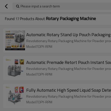
Please input a search term
Rotary Packaging Machine
Found
17
Products About
Automatic Rotary Stand Up Pouch Packaging 
Revolutionary Rotary Packaging Machine for Powder produ
Model:TOPY-RPM
Automatic Premade Retort Pouch Instant So
Revolutionary Rotary Packaging Machine for Powder produ
Model:TOPY-RPM
Fully Automatic High Speed Liquid Soap Det
Revolutionary Rotary Packaging Machine for Powder produ
Model:TOPY-RPM