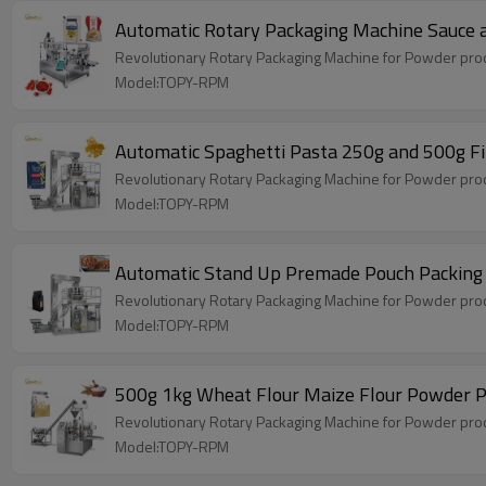
Automatic Rotary Packaging Machine Sauce 
Revolutionary Rotary Packaging Machine for Powder produ
Model:TOPY-RPM
Automatic Spaghetti Pasta 250g and 500g Fi
Revolutionary Rotary Packaging Machine for Powder produ
Model:TOPY-RPM
Automatic Stand Up Premade Pouch Packing
Revolutionary Rotary Packaging Machine for Powder produ
Model:TOPY-RPM
500g 1kg Wheat Flour Maize Flour Powder Po
Revolutionary Rotary Packaging Machine for Powder produ
Model:TOPY-RPM