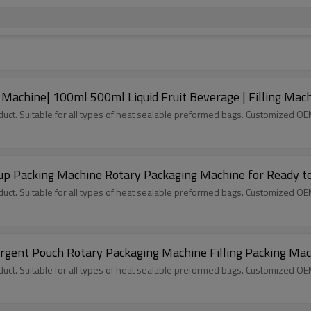
Machine| 100ml 500ml Liquid Fruit Beverage | Filling Mac
ct. Suitable for all types of heat sealable preformed bags. Customized O
up Packing Machine Rotary Packaging Machine for Ready t
ct. Suitable for all types of heat sealable preformed bags. Customized O
ergent Pouch Rotary Packaging Machine Filling Packing Ma
ct. Suitable for all types of heat sealable preformed bags. Customized O