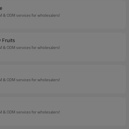
e
EM & ODM services for wholesalers!
 Fruits
EM & ODM services for wholesalers!
EM & ODM services for wholesalers!
EM & ODM services for wholesalers!