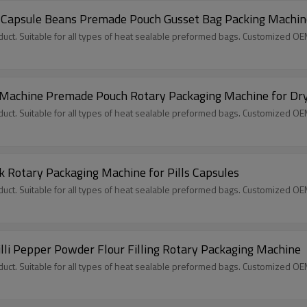
 Capsule Beans Premade Pouch Gusset Bag Packing Machin
ct. Suitable for all types of heat sealable preformed bags. Customized O
g Machine Premade Pouch Rotary Packaging Machine for Dry
ct. Suitable for all types of heat sealable preformed bags. Customized O
 Rotary Packaging Machine for Pills Capsules
ct. Suitable for all types of heat sealable preformed bags. Customized O
illi Pepper Powder Flour Filling Rotary Packaging Machine
ct. Suitable for all types of heat sealable preformed bags. Customized O