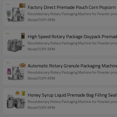
Factory Direct Premade Pouch Corn Popcorn
Revolutionary Rotary Packaging Machine for Powder produ
Model:TOPY-RPM
High Speed Rotary Package Doypack Premade
Revolutionary Rotary Packaging Machine for Powder produ
Model:TOPY-RPM
Automatic Rotary Granule Packaging Machin
Revolutionary Rotary Packaging Machine for Powder produ
Model:TOPY-RPM
Honey Syrup Liquid Premade Bag Filling Sea
Revolutionary Rotary Packaging Machine for Powder produ
Model:TOPY-RPM