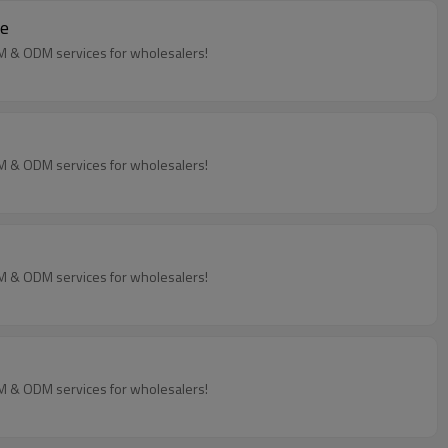
ne
EM & ODM services for wholesalers!
EM & ODM services for wholesalers!
EM & ODM services for wholesalers!
EM & ODM services for wholesalers!