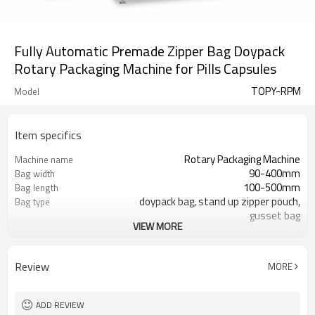
Fully Automatic Premade Zipper Bag Doypack
Rotary Packaging Machine for Pills Capsules
TOPY-RPM
Model
Item specifics
Rotary Packaging Machine
Machine name
90-400mm
Bag width
100-500mm
Bag length
doypack bag, stand up zipper pouch,
Bag type
gusset bag
VIEW MORE
110/220/240/380/415 V
Voltage
600L/min
Air consumption
SS#304
Machine Material
Review
MORE
10-60bags/min
Speed
Bag opening, filling, sealing, date
Function
coding
ADD REVIEW
TOP Y MACHINERY
Brand