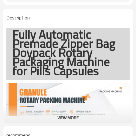
1year
Warranty
Description
Fully Automatic
Premade Zipper Bag
Doypack Rotary
Packaging Machine
for Pills Capsules
VIEW MORE
recommend