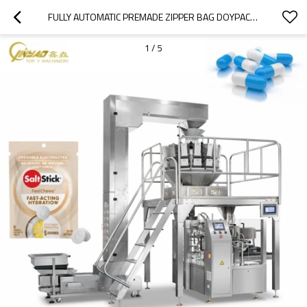
FULLY AUTOMATIC PREMADE ZIPPER BAG DOYPACK ROTARY PACKAGING MACHINE FOR PILLS CAPSULES
1
/
5