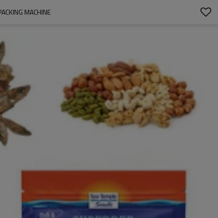
PACKING MACHINE