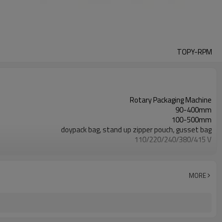
TOPY-RPM
Rotary Packaging Machine
90-400mm
100-500mm
doypack bag, stand up zipper pouch, gusset bag
110/220/240/380/415 V
600L/min
SS#304
10-60bags/min
MORE
Bag opening, filling, sealing, date coding
TOP Y MACHINERY
1year