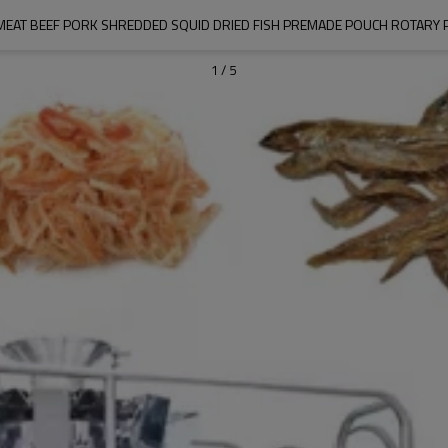
MEAT BEEF PORK SHREDDED SQUID DRIED FISH PREMADE POUCH ROTARY 
1
/
5