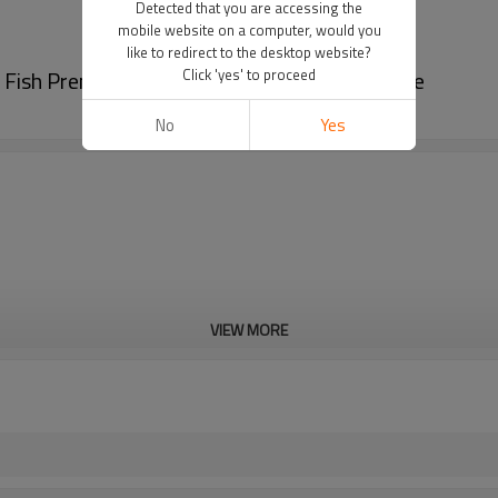
Detected that you are accessing the
mobile website on a computer, would you
like to redirect to the desktop website?
d Fish Premade Pouch Rotary Packing Machine
Click 'yes' to proceed
No
Yes
VIEW MORE