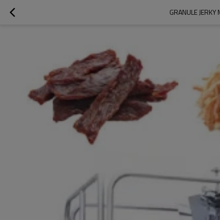
GRANULE JERKY 