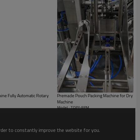
ne Fully Automatic Rotary
Premade Pouch Packing Machine for Dry Fru
Machine
Model : TOPY-RPM
order to constantly improve the website for you.