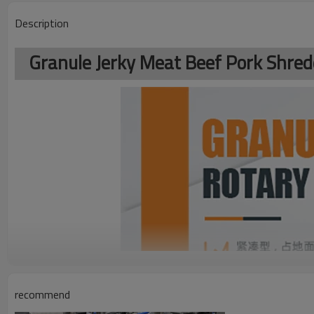
Description
Granule Jerky Meat Beef Pork Shre
recommend