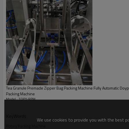
Tea Granule Premade Zipper Bag Packing Machine Fully Automatic Doypa
Packing Machine
Model : TOPY-RPM
KeyWords
We use cookies to provide you with the best pos
Rotary Packing Machine