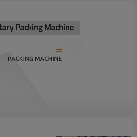
otary Packing Machine