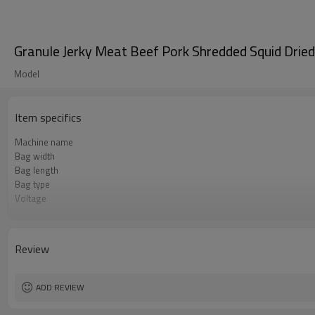
Granule Jerky Meat Beef Pork Shredded Squid Drie
Model
Item specifics
Machine name
Bag width
Bag length
Bag type
Voltage
Air consumption
Machine Material
Speed
Review
Function
Brand
Warranty
ADD REVIEW