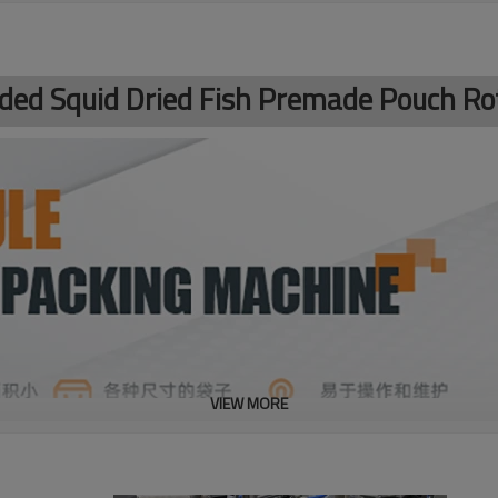
dded Squid Dried Fish Premade Pouch R
VIEW MORE