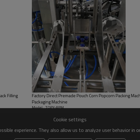
ck Filling
Factory Direct Premade Pouch Corn Popcorn Packing Machi
Packaging Machine
Model : TOPY-RPM
Cookie settings
sible experience. They also allow us to analyze user behavior in 