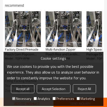
recommend
Factory Direct Premade
Multi-function Zipper
High Speed R
Pouch Corn Popcorn
Pouch Rice and Lentils
Package Doyp
Cookie settings
Model : TOPY-RPM
Model : TOPY-RPM
Model : TOPY-
Packing Machine Fully
Dried Fruit Doypack
Premade Tea 
Automatic Rotary
Chin-chin Rotary Packing
Kraft Paper P
We use cookies to provide you with the best possible
Packaging Machine
Machine
Packing Mach
experience. They also allow us to analyze user behavior in
KeyWords
order to constantly improve the website for you.
Filling Packing Machine
Tea Packing Machine
Accept all
Accept Selection
Reject All
Zipper Bag Packing Machine
Necessary
Analytics
Preferences
Marketing
Features
ADD TO WISHLIST
SEND INQUIRY