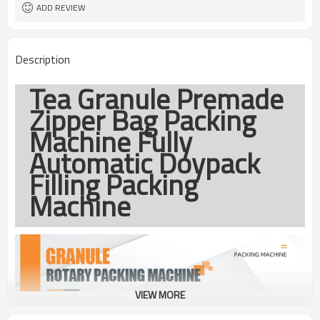
coding
ADD REVIEW
TOP Y MACHINERY
Brand
1year
Warranty
Description
Tea Granule Premade
Zipper Bag Packing
Machine Fully
Automatic Doypack
Filling Packing
Machine
VIEW MORE