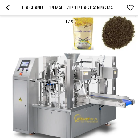
TEA GRANULE PREMADE ZIPPER BAG PACKING MACHINE FULLY AUTOMATIC DOYPACK FILLING PACKING MACHINE
1
/
5