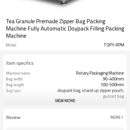
Tea Granule Premade Zipper Bag Packing
Machine Fully Automatic Doypack Filling Packing
Machine
TOPY-RPM
Model
Item specifics
Rotary Packaging Machine
Machine name
90-400mm
Bag width
100-500mm
Bag length
doypack bag, stand up zipper pouch,
Bag type
gusset bag
VIEW MORE
110/220/240/380/415 V
Voltage
600L/min
Air consumption
SS#304
Machine Material
Review
MORE
10-60bags/min
Speed
Bag opening, filling, sealing, date
Function