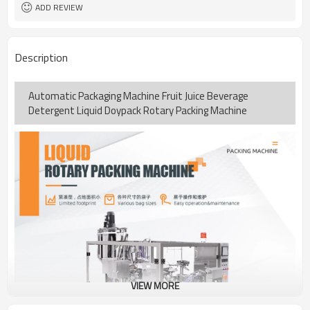
coding
ADD REVIEW
TOP Y MACHINERY
Brand
1year
Warranty
Description
Automatic Packaging Machine Fruit Juice Beverage
Detergent Liquid Doypack Rotary Packing Machine
VIEW MORE