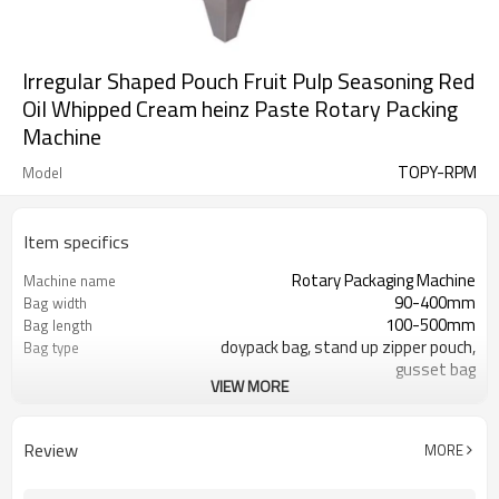
Irregular Shaped Pouch Fruit Pulp Seasoning Red
Oil Whipped Cream heinz Paste Rotary Packing
Machine
TOPY-RPM
Model
Item specifics
Rotary Packaging Machine
Machine name
90-400mm
Bag width
100-500mm
Bag length
doypack bag, stand up zipper pouch,
Bag type
gusset bag
VIEW MORE
110/220/240/380/415 V
Voltage
600L/min
Air consumption
SS#304
Machine Material
Review
MORE
10-60bags/min
Speed
Bag opening, filling, sealing, date
Function