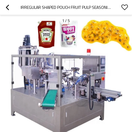
IRREGULAR SHAPED POUCH FRUIT PULP SEASONING RED OIL WHIPPED CREAM HEINZ PASTE ROTARY PACKING MACHINE
1
/
5