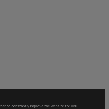
order to constantly improve the website for you.