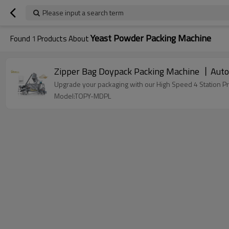
Please input a search term
Yeast Powder Packing Machine
Found
1
Products About
Zipper Bag Doypack Packing Machine 丨Auto
Upgrade your packaging with our High Speed 4 Station P
Model:TOPY-MDPL