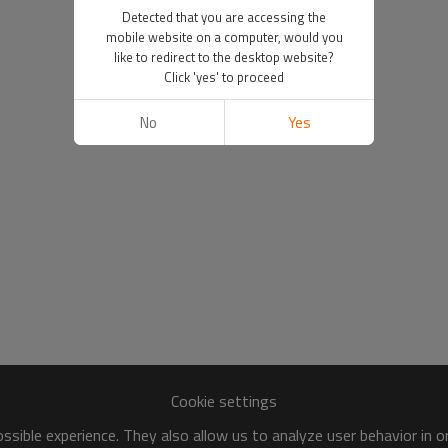
Detected that you are accessing the
mobile website on a computer, would you
like to redirect to the desktop website?
Click 'yes' to proceed
No
Yes
Cookie settings
sible experience. They also allow us to analyze user behavior in 