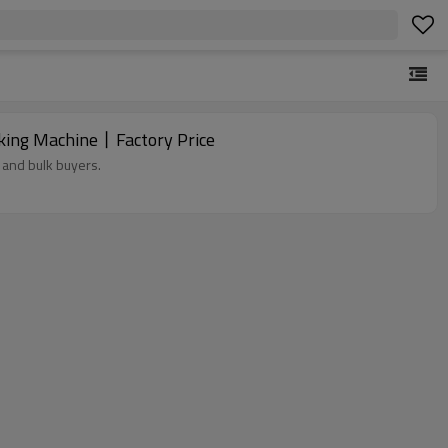
king Machine丨Factory Price
 and bulk buyers.