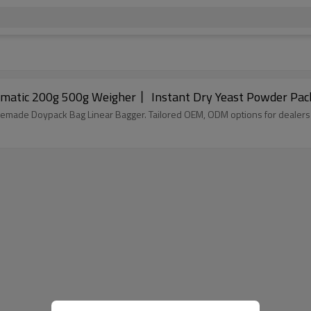
matic 200g 500g Weigher丨 Instant Dry Yeast Powder Pac
remade Doypack Bag Linear Bagger. Tailored OEM, ODM options for dealers