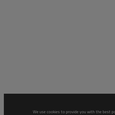
We use cookies to provide you with the best pos