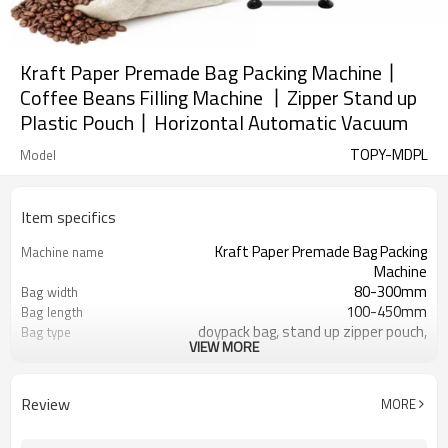
Kraft Paper Premade Bag Packing Machine丨
Coffee Beans Filling Machine 丨Zipper Stand up
Plastic Pouch丨Horizontal Automatic Vacuum
TOPY-MDPL
Model
Item specifics
Kraft Paper Premade Bag Packing
Machine name
Machine
80-300mm
Bag width
100-450mm
Bag length
doypack bag, stand up zipper pouch,
Bag type
VIEW MORE
gusset bag
110/220/240/380/415 V
Voltage
Eurovac Vacuum Pump from Taiwan
Pneumatic parts
Review
MORE
SS#304
Machine Material
15-30bags/min
Speed