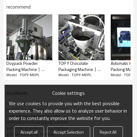
recommend
Doypack Powder
TOP Y Chocolate
Automatic Hori
Packing Machine丨
Packaging Machine丨
Packing Mach
Advantage
Model : TOPY-MDPL
Model : TOPY-MDPL
Model : TOPY-
Automatic 50g 2kg
High-Accuracy Filling
Fruit Gummy 
✅ More aesthetically pleasing bag shape: The bags are filled flat,
Weigher丨Red Chilli
Machine丨Gummy Candy
Packing Mach
ensuring even distribution of coffee beans, resulting in neat and
Mirchi Powder丨
Snacks丨 Premade bag
Doypack Bag 
Cookie settings
KeyWords
tidy bags without bulging or misalignment, and providing a better
Premade Bag Packing
packaging
Machine
Machine
display effect.
We use cookies to provide you with the best possible
Premade Bag Packing Machine
✅ Better aroma retention: Low dust and low breakage, combined
Pouch Filling Machine
experience. They also allow us to analyze user behavior in
with freshness-locking technology, maximizes the preservation of
Coffee Beans Packing Machine
order to constantly improve the website for you.
coffee bean flavor.
premade pouch packaging machine
✅ Professional bag type support: Easily adapts to coffee bags with
automatic granule packing machine
Accept all
Accept Selection
Reject All
one-way valves, which is difficult to achieve with vertical machines.
granule packaging machine