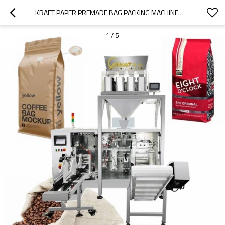
KRAFT PAPER PREMADE BAG PACKING MACHINE丨COFFEE BEANS FILLING MACHINE 丨ZIPPER STAND UP PLASTIC POUCH丨HORIZONTAL AUTOMATIC VACUUM
1
/
5