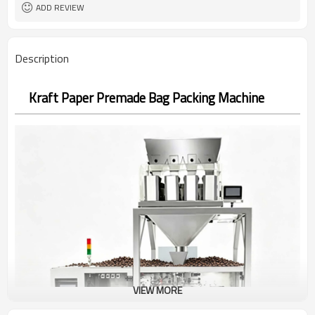
Bag opening, filling, sealing, date
Function
ADD REVIEW
coding
2years
Warranty
Description
Kraft Paper Premade Bag Packing Machine
VIEW MORE