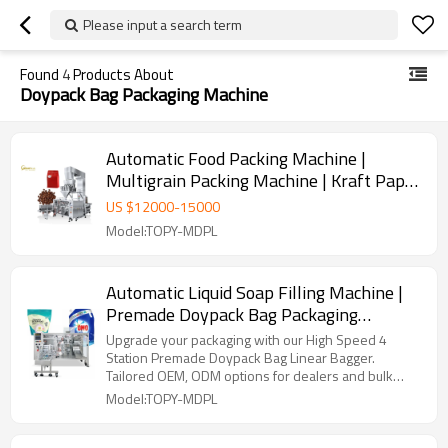
Please input a search term
Found
4
Products About
Doypack Bag Packaging Machine
Automatic Food Packing Machine |
Multigrain Packing Machine | Kraft Paper
Bag Packaging Machine
US $
12000
-
15000
Model:TOPY-MDPL
Automatic Liquid Soap Filling Machine |
Premade Doypack Bag Packaging
machine | Liquid Detergent Packing
Upgrade your packaging with our High Speed 4
Machine
Station Premade Doypack Bag Linear Bagger.
Tailored OEM, ODM options for dealers and bulk
buyers.
Model:TOPY-MDPL