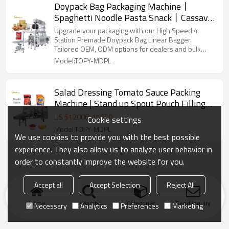
Doypack Bag Packaging Machine丨
Spaghetti Noodle Pasta Snack丨Cassava
Leaves Chips 丨Fully Automatic Packing
Upgrade your packaging with our High Speed 4
Machine
Station Premade Doypack Bag Linear Bagger.
Tailored OEM, ODM options for dealers and bulk
buyers.
Model:TOPY-MDPL
Salad Dressing Tomato Sauce Packing
Machine | Stand up Spout Pouch Filling
Machine | Premade Doypack Bag
US $
12000
-
15000
Cookie settings
Packaging Machine
Model:TOPY-MDPL
We use cookies to provide you with the best possible
experience. They also allow us to analyze user behavior in
order to constantly improve the website for you.
Accept all
Accept Selection
Reject All
Home
search
Categories
Send Inquiry
Necessary
Analytics
Preferences
Marketing