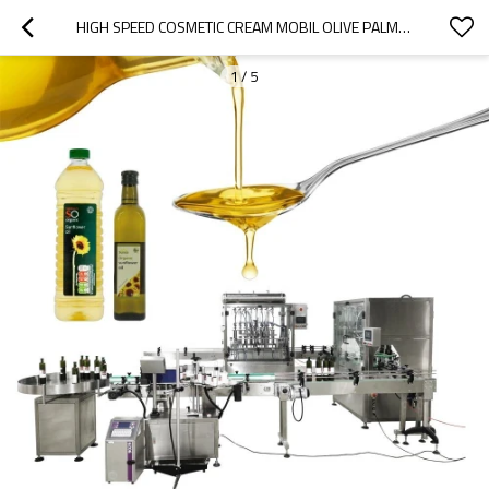
HIGH SPEED COSMETIC CREAM MOBIL OLIVE PALM LUBE COCONUT VEGETABLE SUNFLOWER OIL BOTTLE FILLING MACHINE
1
/
5