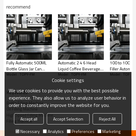
recommend
Fully Automatic 500ML
Automatic 2 4 6 Head
100 to 1000m
Bottle Glass Jar Can
Liquid Coffee Beverage
Filler Automat
Model : TOPY-FM
Model : TOPY-FM
Model : TOPY-
Electric Fruit Juice Liquid
Juice Glass Plastic Bottle
Paste Liquid Bo
Cookie settings
Filling Machine
Filling Machine
Machine
We use cookies to provide you with the best possible
KeyWords
experience. They also allow us to analyze user behavior in
Bottle Filling Machine
order to constantly improve the website for you.
Oil Filling Machine
High Speed Filling Machine
Accept all
Accept Selection
Reject All
Filling Machine
Necessary
Analytics
Preferences
Marketing