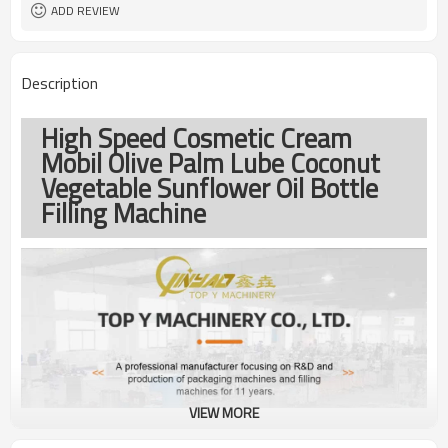
ADD REVIEW
Description
High Speed Cosmetic Cream
Mobil Olive Palm Lube Coconut
Vegetable Sunflower Oil Bottle
Filling Machine
VIEW MORE