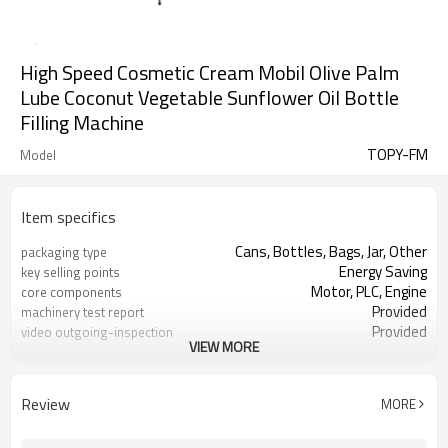
High Speed Cosmetic Cream Mobil Olive Palm
Lube Coconut Vegetable Sunflower Oil Bottle
Filling Machine
TOPY-FM
Model
Item specifics
Cans, Bottles, Bags, Jar, Other
packaging type
Energy Saving
key selling points
Motor, PLC, Engine
core components
Provided
machinery test report
Provided
video outgoing-inspection
VIEW MORE
liquid filling machine
Product name
Honey Juice Oil etc.
Filling product
Review
MORE