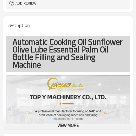
ADD REVIEW
Description
Automatic Cooking Oil Sunflower
Olive Lube Essential Palm Oil
Bottle Filling and Sealing
Machine
VIEW MORE