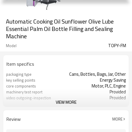
Automatic Cooking Oil Sunflower Olive Lube
Essential Palm Oil Bottle Filling and Sealing
Machine
TOPY-FM
Model
Item specifics
Cans, Bottles, Bags, Jar, Other
packaging type
Energy Saving
key selling points
Motor, PLC, Engine
core components
Provided
machinery test report
Provided
video outgoing-inspection
VIEW MORE
liquid filling machine
Product name
Honey Juice Oil etc.
Filling product
Review
MORE