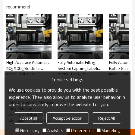
recommend
High Accuracy Automatic
Fully Automatic Filling
Fully Automat
50g 500g Bottle Jar
System Capping Labeling
Bottle Glass J
Model : TOPY-FM
Model : TOPY-FM
Model : TOPY-
Cream Honey Maple
Bottle Honey Juice Oil
Electric Fruit J
Cookie settings
Syrup Molasses Can
Filling Machine for
Filling Machin
Filling Machine
bottles
We use cookies to provide you with the best possible
KeyWords
experience. They also allow us to analyze user behavior in
Filling and Sealing Machine
order to constantly improve the website for you.
Filling Machine
Cooking Oil Filling Machine
Accept all
Accept Selection
Reject All
Automatic Filling Machine
Necessary
Analytics
Preferences
Marketing