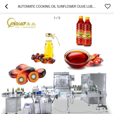
AUTOMATIC COOKING OIL SUNFLOWER OLIVE LUBE ESSENTIAL PALM OIL BOTTLE FILLING AND SEALING MACHINE
1
/
5