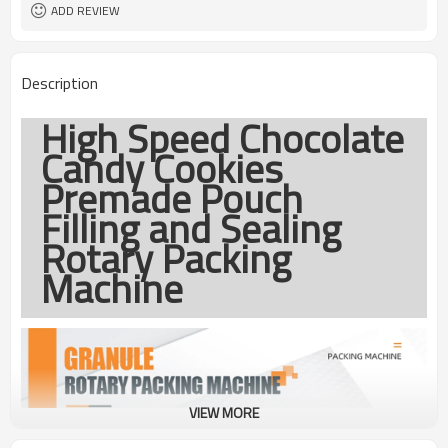
coding
ADD REVIEW
TOP Y MACHINERY
Brand
1year
Warranty
Description
High Speed Chocolate
Candy Cookies
Premade Pouch
Filling and Sealing
Rotary Packing
Machine
VIEW MORE