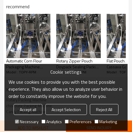
recommend
Automatic Corn Flour
Rotary Zipper Pouch
Flat Pouch Aut
Packaging Machine
Doypack Sealing Packing
Cassava Garri S
Cookie settings
Model : TOPY-RPM
Model : TOPY-RPM
Model : TOPY-
Wheat Flour 200g 500g
Automatic Weighing
Pepper Powde
1kg 2kg 5kg Paper Bag
Packaging Machine for
Filling Rotary
We use cookies to provide you with the best possible
Packing Machine
Cereal Grain Seeds
Machine
experience. They also allow us to analyze user behavior in
KeyWords
order to constantly improve the website for you.
Rotary Packing Machine
chocolate Packing Machine
Accept all
Accept Selection
Reject All
Candy Packing Machine
Necessary
Analytics
Preferences
Marketing
Features
ADD TO WISHLIST
SEND INQUIRY