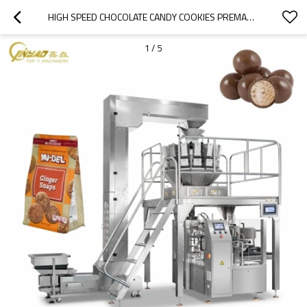
HIGH SPEED CHOCOLATE CANDY COOKIES PREMADE POUCH FILLING AND SEALING ROTARY PACKING MACHINE
1
/
5