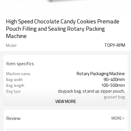
High Speed Chocolate Candy Cookies Premade
Pouch Filling and Sealing Rotary Packing
Machine
TOPY-RPM
Model
Item specifics
Rotary Packaging Machine
Machine name
90-400mm
Bag width
100-500mm
Bag length
doypack bag, stand up zipper pouch,
Bag type
gusset bag
VIEW MORE
110/220/240/380/415 V
Voltage
600L/min
Air consumption
SS#304
Machine Material
Review
MORE
10-60bags/min
Speed
Bag opening, filling, sealing, date
Function