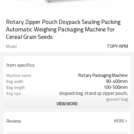
Rotary Zipper Pouch Doypack Sealing Packing
Automatic Weighing Packaging Machine for
Cereal Grain Seeds
TOPY-RPM
Model
Item specifics
Rotary Packaging Machine
Machine name
90-400mm
Bag width
100-500mm
Bag length
doypack bag, stand up zipper pouch,
Bag type
gusset bag
VIEW MORE
110/220/240/380/415 V
Voltage
600L/min
Air consumption
SS#304
Machine Material
Review
MORE
10-60bags/min
Speed
Bag opening, filling, sealing, date
Function