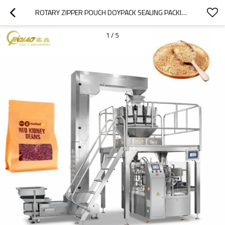
ROTARY ZIPPER POUCH DOYPACK SEALING PACKING AUTOMATIC WEIGHING PACKAGING MACHINE FOR CEREAL GRAIN SEEDS
1
/
5