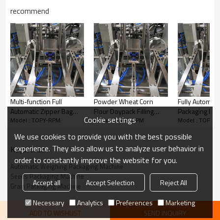
recommend
Multi-function Full
Powder Wheat Corn
Fully Automat
Automatic Zipper Bag
Flour Doypack Filling
Packaging Ma
Cookie settings
Model : TOPY-RPM
Model : TOPY-RPM
Model : TOPY-
Premade Rotary Food
Sealing Premade Bag
Rotary Prema
Packaging Machine
Rotary Packaging
Animal Feed P
We use cookies to provide you with the best possible
Doypack Pouch Packing
Machine for Stand up
Doypack Stan
experience. They also allow us to analyze user behavior in
KeyWords
Machine
Zipper Pouch
Packing Mach
order to constantly improve the website for you.
Automatic Weighing Packaging Machine
Seeds Packaging Machine
Accept all
Accept Selection
Reject All
Grain Packaging Machine
Necessary
Analytics
Preferences
Marketing
Features
ADD TO WISHLIST
SEND INQUIRY