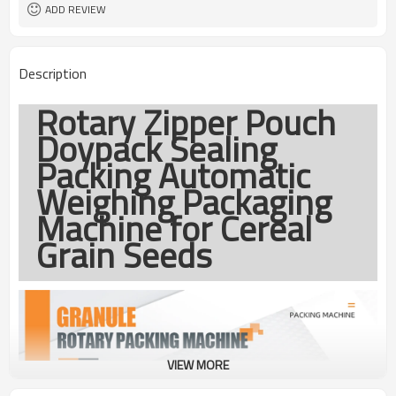
coding
ADD REVIEW
TOP Y MACHINERY
Brand
1year
Warranty
Description
Rotary Zipper Pouch
Doypack Sealing
Packing Automatic
Weighing Packaging
Machine for Cereal
Grain Seeds
VIEW MORE